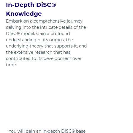
In-Depth DiSC® 
Knowledge
Embark on a comprehensive journey 
delving into the intricate details of the 
DiSC® model. Gain a profound 
understanding of its origins, the 
underlying theory that supports it, and 
the extensive research that has 
contributed to its development over 
time.
You will gain an in-depth DiSC® base 