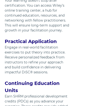
Your learning doesn’t stop after 
certification. You can access Wiley’s 
online training center, a hub for 
continued education, resources, and 
networking with fellow practitioners. 
This will ensure long-term support and 
growth in your facilitation journey.
Practical Application
Engage in real-world facilitation 
exercises to put theory into practice. 
Receive personalized feedback from 
instructors to refine your approach 
and build confidence in delivering 
impactful DiSC® sessions.
Continuing Education 
Units
Earn SHRM professional development 
credits (PDCs) as you advance your 