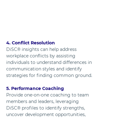
4. Conflict Resolution
DiSC® insights can help address 
workplace conflicts by assisting 
individuals to understand differences in 
communication styles and identify 
strategies for finding common ground.
5. Performance Coaching
Provide one-on-one coaching to team 
members and leaders, leveraging 
DiSC® profiles to identify strengths, 
uncover development opportunities, 
and set actionable goals.
6. Change Management