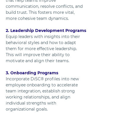
that help teams improve 
communication, resolve conflicts, and 
build trust. This fosters more vital, 
more cohesive team dynamics.
2. Leadership Development Programs
Equip leaders with insights into their 
behavioral styles and how to adapt 
them for more effective leadership. 
This will improve their ability to 
motivate and align their teams.
3. Onboarding Programs
Incorporate DiSC® profiles into new 
employee onboarding to accelerate 
team integration, establish strong 
working relationships, and align 
individual strengths with 
organizational goals.