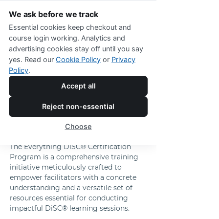
We ask before we track
Essential cookies keep checkout and
course login working. Analytics and
advertising cookies stay off until you say
The Everything DiSC® Certification 
yes. Read our
Cookie Policy
or
Privacy
Program
Policy
.
Empower Your 
Accept all
Facilitation Skills 
Reject non-essential
with Comprehensive 
Choose
DiSC® Expertise
The Everything DiSC® Certification 
Program is a comprehensive training 
initiative meticulously crafted to 
empower facilitators with a concrete 
understanding and a versatile set of 
resources essential for conducting 
impactful DiSC® learning sessions. 