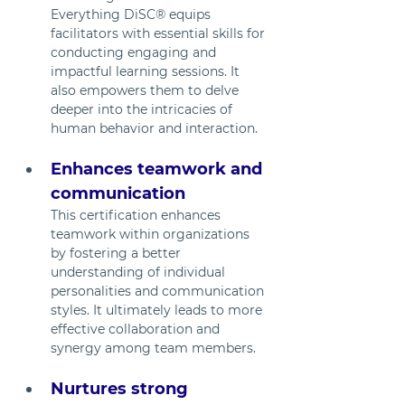
Everything DiSC® equips 
facilitators with essential skills for 
conducting engaging and 
impactful learning sessions. It 
also empowers them to delve 
deeper into the intricacies of 
human behavior and interaction. 
Enhances teamwork and 
communication
This certification enhances 
teamwork within organizations 
by fostering a better 
understanding of individual 
personalities and communication 
styles. It ultimately leads to more 
effective collaboration and 
synergy among team members.
Nurtures strong 