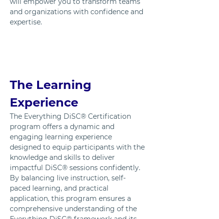
will empower you to transform teams 
and organizations with confidence and 
expertise.
The Learning 
Experience
The Everything DiSC® Certification 
program offers a dynamic and 
engaging learning experience 
designed to equip participants with the 
knowledge and skills to deliver 
impactful DiSC® sessions confidently. 
By balancing live instruction, self-
paced learning, and practical 
application, this program ensures a 
comprehensive understanding of the 
Everything DiSC® framework and its 