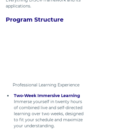
applications.
Program Structure
Professional Learning Experience
Two-Week Immersive Learning
Immerse yourself in twenty hours 
of combined live and self-directed 
learning over two weeks, designed 
to fit your schedule and maximize 
your understanding.