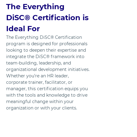
The Everything 
DiSC® Certification is 
Ideal For
The Everything DiSC® Certification 
program is designed for professionals 
looking to deepen their expertise and 
integrate the DiSC® framework into 
team-building, leadership, and 
organizational development initiatives. 
Whether you’re an HR leader, 
corporate trainer, facilitator, or 
manager, this certification equips you 
with the tools and knowledge to drive 
meaningful change within your 
organization or with your clients.