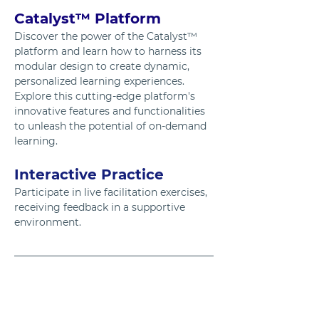
Catalyst™ Platform
Discover the power of the Catalyst™ 
platform and learn how to harness its 
modular design to create dynamic, 
personalized learning experiences. 
Explore this cutting-edge platform's 
innovative features and functionalities 
to unleash the potential of on-demand 
learning.
Interactive Practice
Participate in live facilitation exercises, 
receiving feedback in a supportive 
environment.