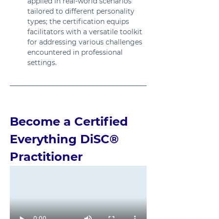
applied in real-world scenarios 
tailored to different personality 
types; the certification equips 
facilitators with a versatile toolkit 
for addressing various challenges 
encountered in professional 
settings.
Become a Certified 
Everything DiSC® 
Practitioner