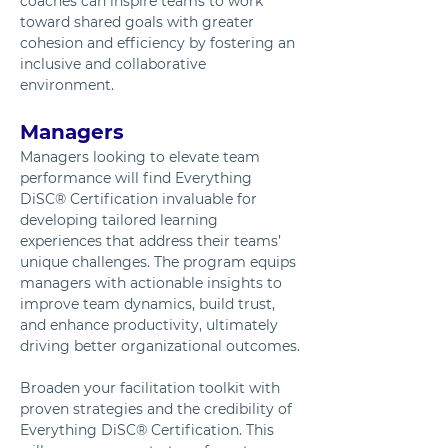
coaches can inspire teams to work 
toward shared goals with greater 
cohesion and efficiency by fostering an 
inclusive and collaborative 
environment.
Managers
Managers looking to elevate team 
performance will find Everything 
DiSC® Certification invaluable for 
developing tailored learning 
experiences that address their teams’ 
unique challenges. The program equips 
managers with actionable insights to 
improve team dynamics, build trust, 
and enhance productivity, ultimately 
driving better organizational outcomes.
Broaden your facilitation toolkit with 
proven strategies and the credibility of 
Everything DiSC® Certification. This 