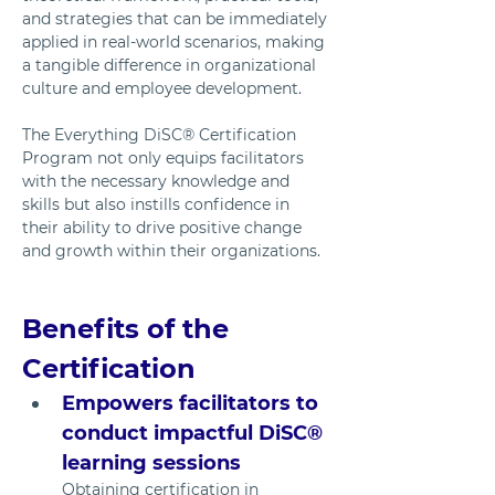
and strategies that can be immediately 
applied in real-world scenarios, making 
a tangible difference in organizational 
culture and employee development.
The Everything DiSC® Certification 
Program not only equips facilitators 
with the necessary knowledge and 
skills but also instills confidence in 
their ability to drive positive change 
and growth within their organizations.
Benefits of the 
Certification
Empowers facilitators to 
conduct impactful DiSC® 
learning sessions
Obtaining certification in 