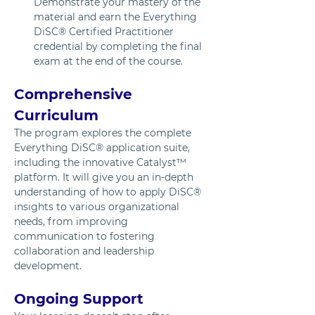
Demonstrate your mastery of the 
material and earn the Everything 
DiSC® Certified Practitioner 
credential by completing the final 
exam at the end of the course.
Comprehensive 
Curriculum
The program explores the complete 
Everything DiSC® application suite, 
including the innovative Catalyst™ 
platform. It will give you an in-depth 
understanding of how to apply DiSC® 
insights to various organizational 
needs, from improving 
communication to fostering 
collaboration and leadership 
development.
Ongoing Support