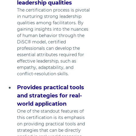
leadership qualities
The certification process is pivotal 
in nurturing strong leadership 
qualities among facilitators. By 
gaining insights into the nuances 
of human behavior through the 
DiSC® model, certified 
professionals can develop the 
essential attributes required for 
effective leadership, such as 
empathy, adaptability, and 
conflict-resolution skills.
Provides practical tools 
and strategies for real-
world application
One of the standout features of 
this certification is its emphasis 
on providing practical tools and 
strategies that can be directly 