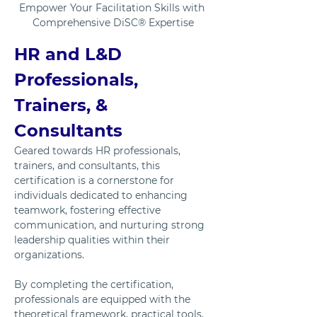
Empower Your Facilitation Skills with 
Comprehensive DiSC® Expertise
HR and L&D 
Professionals, 
Trainers, & 
Consultants
Geared towards HR professionals, 
trainers, and consultants, this 
certification is a cornerstone for 
individuals dedicated to enhancing 
teamwork, fostering effective 
communication, and nurturing strong 
leadership qualities within their 
organizations. 
By completing the certification, 
professionals are equipped with the 
theoretical framework, practical tools, 