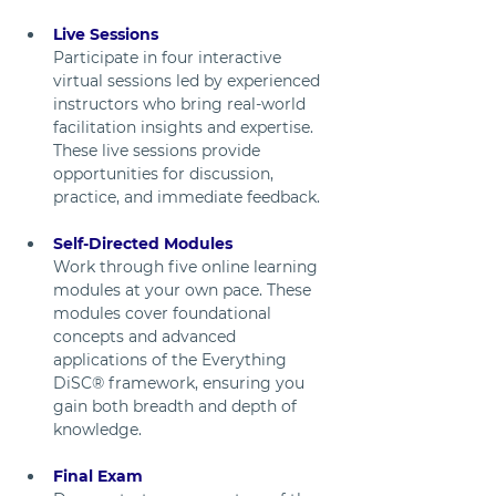
Live Sessions
Participate in four interactive 
virtual sessions led by experienced 
instructors who bring real-world 
facilitation insights and expertise. 
These live sessions provide 
opportunities for discussion, 
practice, and immediate feedback.
Self-Directed Modules
Work through five online learning 
modules at your own pace. These 
modules cover foundational 
concepts and advanced 
applications of the Everything 
DiSC® framework, ensuring you 
gain both breadth and depth of 
knowledge.
Final Exam