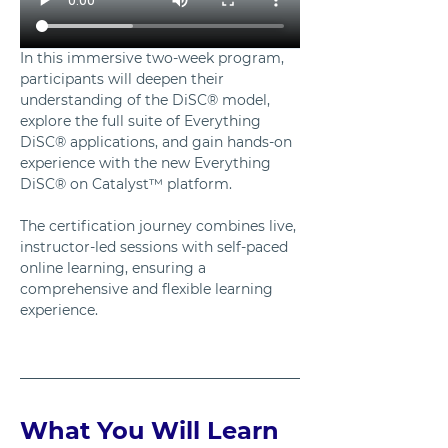
In this immersive two-week program, 
participants will deepen their 
understanding of the DiSC® model, 
explore the full suite of Everything 
DiSC® applications, and gain hands-on 
experience with the new Everything 
DiSC® on Catalyst™ platform. 
The certification journey combines live, 
instructor-led sessions with self-paced 
online learning, ensuring a 
comprehensive and flexible learning 
experience.
What You Will Learn