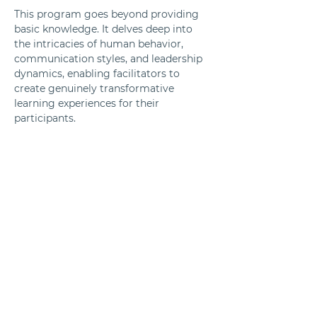
This program goes beyond providing 
basic knowledge. It delves deep into 
the intricacies of human behavior, 
communication styles, and leadership 
dynamics, enabling facilitators to 
create genuinely transformative 
learning experiences for their 
participants.