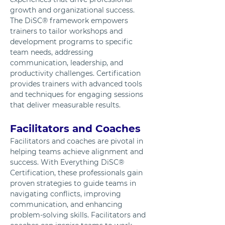
growth and organizational success. 
The DiSC® framework empowers 
trainers to tailor workshops and 
development programs to specific 
team needs, addressing 
communication, leadership, and 
productivity challenges. Certification 
provides trainers with advanced tools 
and techniques for engaging sessions 
that deliver measurable results.
Facilitators and Coaches
Facilitators and coaches are pivotal in 
helping teams achieve alignment and 
success. With Everything DiSC® 
Certification, these professionals gain 
proven strategies to guide teams in 
navigating conflicts, improving 
communication, and enhancing 
problem-solving skills. Facilitators and 