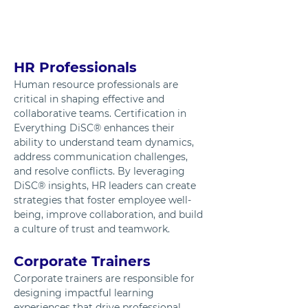
HR Professionals
Human resource professionals are 
critical in shaping effective and 
collaborative teams. Certification in 
Everything DiSC® enhances their 
ability to understand team dynamics, 
address communication challenges, 
and resolve conflicts. By leveraging 
DiSC® insights, HR leaders can create 
strategies that foster employee well-
being, improve collaboration, and build 
a culture of trust and teamwork.
Corporate Trainers
Corporate trainers are responsible for 
designing impactful learning 
experiences that drive professional 