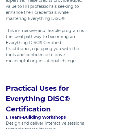
expertise. These credits provide added 
value to HR professionals seeking to 
enhance their credentials while 
mastering Everything DiSC®.
This immersive and flexible program is 
the ideal pathway to becoming an 
Everything DiSC® Certified 
Practitioner, equipping you with the 
tools and confidence to drive 
meaningful organizational change.
Practical Uses for 
Everything DiSC® 
Certification
1. Team-Building Workshops
Design and deliver interactive sessions 