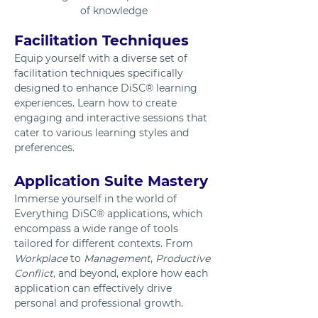
of knowledge
Facilitation Techniques
Equip yourself with a diverse set of 
facilitation techniques specifically 
designed to enhance DiSC® learning 
experiences. Learn how to create 
engaging and interactive sessions that 
cater to various learning styles and 
preferences.
Application Suite Mastery
Immerse yourself in the world of 
Everything DiSC® applications, which 
encompass a wide range of tools 
tailored for different contexts. From 
Workplace
 to 
Management
, 
Productive
Conflict
, and beyond, explore how each 
application can effectively drive 
personal and professional growth.