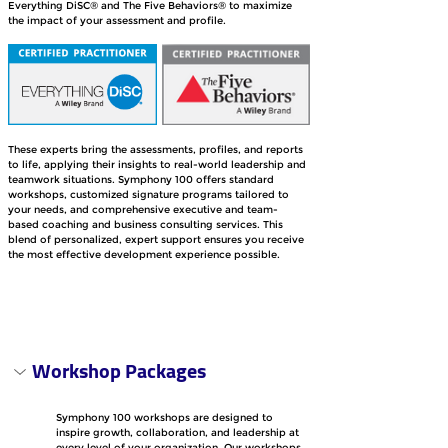
Everything DiSC® and The Five Behaviors® to maximize 
the impact of your assessment and profile. 
These experts bring the assessments, profiles, and reports 
to life, applying their insights to real-world leadership and 
teamwork situations. Symphony 100 offers standard 
workshops, customized signature programs tailored to 
your needs, and comprehensive executive and team-
based coaching and business consulting services. This 
blend of personalized, expert support ensures you receive 
the most effective development experience possible.
Workshop Packages
Symphony 100 workshops are designed to 
inspire growth, collaboration, and leadership at 
every level of your organization. Our workshops 