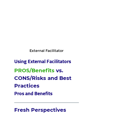
External Facilitator
Using External Facilitators
PROS/Benefits
 vs. 
CONS/Risks and Best 
Practices
Pros and Benefits
Fresh Perspectives 