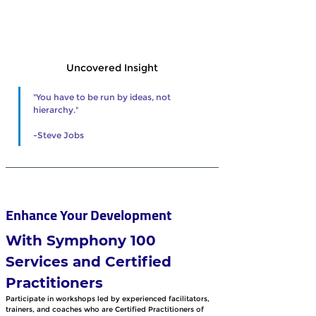
Uncovered Insight
"You have to be run by ideas, not 
hierarchy."
-Steve Jobs 
Enhance Your Development 
With Symphony 100 
Services and Certified 
Practitioners
Participate in workshops led by experienced facilitators, 
trainers, and coaches who are Certified Practitioners of 