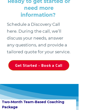
Ready to get started or
need more
information?
Schedule a Discovery Call
here. During the call, we’ll
discuss your needs, answer
any questions, and provide a
tailored quote for your service.
Get Started - Book a Call
Two-Month Team-Based Coaching 
Package