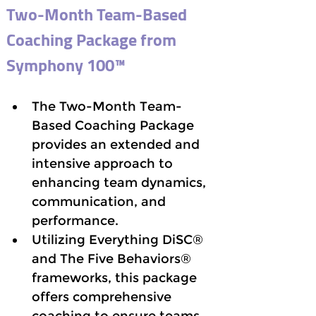
Two-Month Team-Based 
Coaching Package from 
Symphony 100™
The Two-Month Team-
Based Coaching Package 
provides an extended and 
intensive approach to 
enhancing team dynamics, 
communication, and 
performance. 
Utilizing Everything DiSC® 
and The Five Behaviors® 
frameworks, this package 
offers comprehensive 