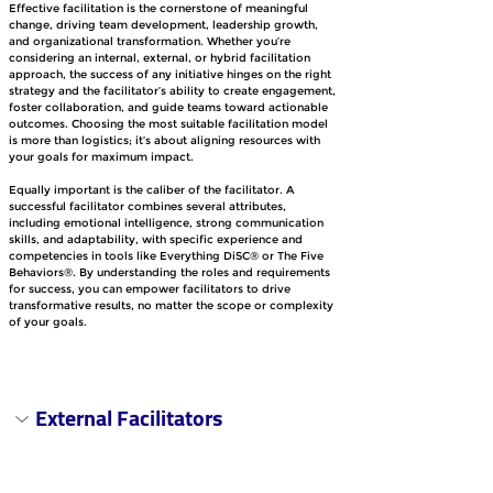
Effective facilitation is the cornerstone of meaningful 
change, driving team development, leadership growth, 
and organizational transformation. Whether you’re 
considering an internal, external, or hybrid facilitation 
approach, the success of any initiative hinges on the right 
strategy and the facilitator’s ability to create engagement, 
foster collaboration, and guide teams toward actionable 
outcomes. Choosing the most suitable facilitation model 
is more than logistics; it’s about aligning resources with 
your goals for maximum impact.
Equally important is the caliber of the facilitator. A 
successful facilitator combines several attributes, 
including emotional intelligence, strong communication 
skills, and adaptability, with specific experience and 
competencies in tools like Everything DiSC® or The Five 
Behaviors®. By understanding the roles and requirements 
for success, you can empower facilitators to drive 
transformative results, no matter the scope or complexity 
of your goals.
External Facilitators