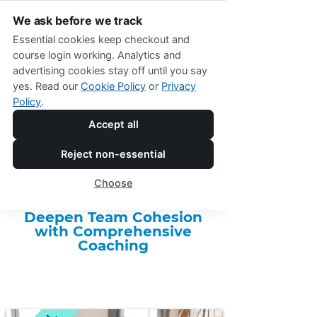
We ask before we track
Essential cookies keep checkout and
course login working. Analytics and
advertising cookies stay off until you say
yes. Read our
Cookie Policy
or
Privacy
Policy
.
Accept all
Online Shop Menu
Reject non-essential
Two-Month Team Coaching
Choose
Package
Deepen Team Cohesion
with Comprehensive
Coaching