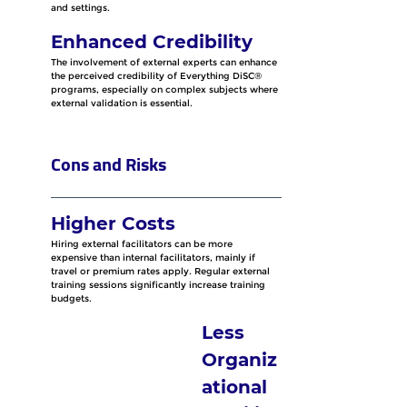
and settings.
Enhanced Credibility
The involvement of external experts can enhance 
the perceived credibility of Everything DiSC® 
programs, especially on complex subjects where 
external validation is essential.
Cons and Risks
Higher Costs
Hiring external facilitators can be more 
expensive than internal facilitators, mainly if 
travel or premium rates apply. Regular external 
training sessions significantly increase training 
budgets.
Less 
Organiz
ational 