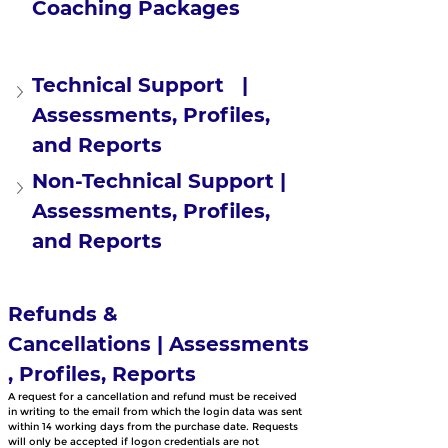
Coaching Packages
Technical Support   | 
Assessments, Profiles, 
and Reports
Non-Technical Support | 
Assessments, Profiles, 
and Reports
Refunds & 
Cancellations | Assessments
, Profiles, Reports
A request for a cancellation and refund must be received 
in writing to the email from which the login data was sent 
within 14 working days from the purchase date. Requests 
will only be accepted if logon credentials are not 