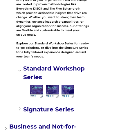
are rooted in proven methodologies like 
Everything DiSC® and The Five Behaviors®, 
which provide actionable insights that drive real 
change. Whether you want to strengthen team 
dynamics, enhance leadership capabilities, or 
align your organization for success, our offerings 
are flexible and customizable to meet your 
unique goals.
Explore our Standard Workshop Series for ready-
to-go solutions, or dive into the Signature Series 
for a fully tailored experience designed around 
your team’s needs.
Standard Workshop 
Series
Signature Series
Business and Not-for-