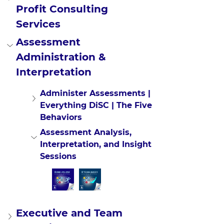
Profit Consulting 
Services
Assessment 
Administration & 
Interpretation
Administer Assessments | 
Everything DiSC | The Five 
Behaviors
Assessment Analysis, 
Interpretation, and Insight 
Sessions
Executive and Team 