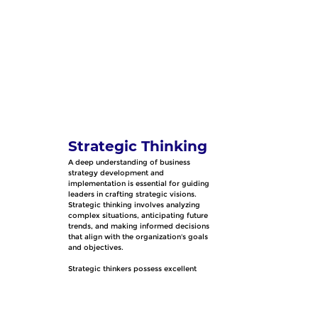
Strategic Thinking
A deep understanding of business 
strategy development and 
implementation is essential for guiding 
leaders in crafting strategic visions. 
Strategic thinking involves analyzing 
complex situations, anticipating future 
trends, and making informed decisions 
that align with the organization's goals 
and objectives.
Strategic thinkers possess excellent 
problem-solving skills, a forward-
thinking mindset, and the capacity to see 
the big picture while paying attention to 
detail. They are adept at identifying 