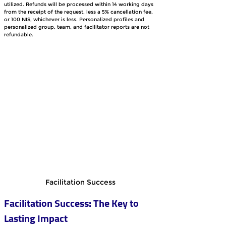
utilized. Refunds will be processed within 14 working days 
from the receipt of the request, less a 5% cancellation fee, 
or 100 NIS, whichever is less. Personalized profiles and 
personalized group, team, and facilitator reports are not 
refundable.
Facilitation Success
Facilitation Success: The Key to 
Lasting Impact