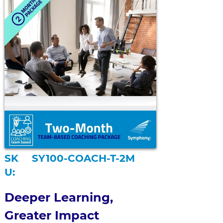
SK
SY100-COACH-T-2M
U:
Deeper Learning, 
Greater Impact