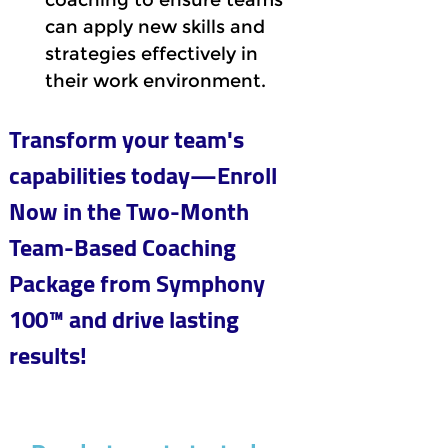
coaching to ensure teams 
can apply new skills and 
strategies effectively in 
their work environment.
Transform your team's 
capabilities today—Enroll 
Now in the Two-Month 
Team-Based Coaching 
Package from Symphony 
100™ and drive lasting 
results!