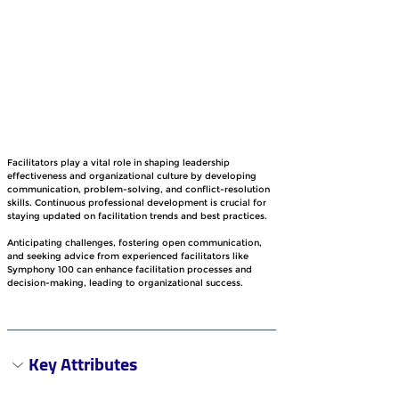
Facilitators play a vital role in shaping leadership 
effectiveness and organizational culture by developing 
communication, problem-solving, and conflict-resolution 
skills. Continuous professional development is crucial for 
staying updated on facilitation trends and best practices.
Anticipating challenges, fostering open communication, 
and seeking advice from experienced facilitators like 
Symphony 100 can enhance facilitation processes and 
decision-making, leading to organizational success.
Key Attributes