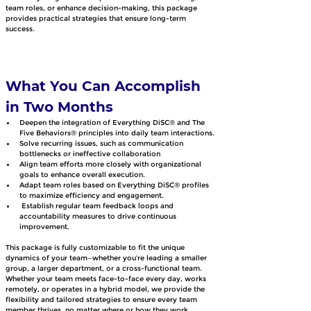
team roles, or enhance decision-making, this package 
provides practical strategies that ensure long-term 
success.
What You Can Accomplish 
in Two Months
Deepen the integration of Everything DiSC® and The 
Five Behaviors® principles into daily team interactions.
Solve recurring issues, such as communication 
bottlenecks or ineffective collaboration
Align team efforts more closely with organizational 
goals to enhance overall execution.
Adapt team roles based on Everything DiSC® profiles 
to maximize efficiency and engagement.
 Establish regular team feedback loops and 
accountability measures to drive continuous 
improvement.
This package is fully customizable to fit the unique 
dynamics of your team—whether you’re leading a smaller 
group, a larger department, or a cross-functional team. 
Whether your team meets face-to-face every day, works 
remotely, or operates in a hybrid model, we provide the 
flexibility and tailored strategies to ensure every team 
member thrives, no matter where or how they work 