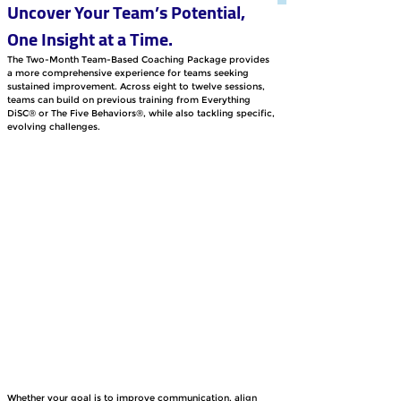
Uncover Your Team’s Potential, 
One Insight at a Time.
The Two-Month Team-Based Coaching Package provides 
a more comprehensive experience for teams seeking 
sustained improvement. Across eight to twelve sessions, 
teams can build on previous training from Everything 
DiSC® or The Five Behaviors®, while also tackling specific, 
evolving challenges. 
Whether your goal is to improve communication, align 