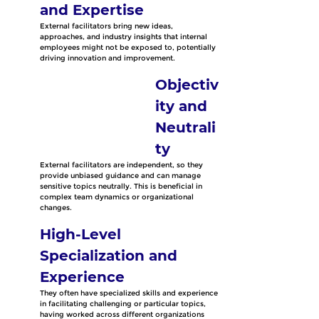
and Expertise
External facilitators bring new ideas, 
approaches, and industry insights that internal 
employees might not be exposed to, potentially 
driving innovation and improvement. 
Objectiv
ity and 
Neutrali
ty
External facilitators are independent, so they 
provide unbiased guidance and can manage 
sensitive topics neutrally. This is beneficial in 
complex team dynamics or organizational 
changes.
High-Level 
Specialization and 
Experience
They often have specialized skills and experience 
in facilitating challenging or particular topics, 
having worked across different organizations 