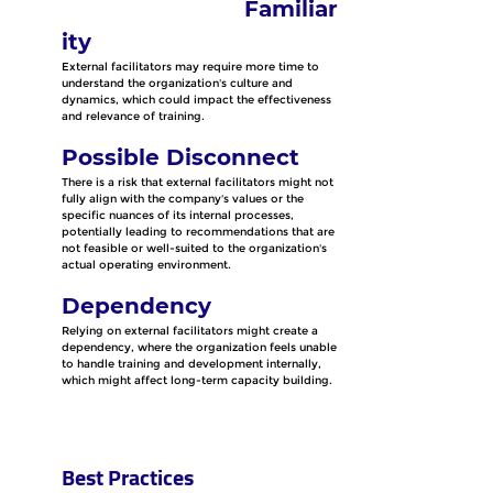
Familiar
ity
External facilitators may require more time to 
understand the organization's culture and 
dynamics, which could impact the effectiveness 
and relevance of training.
Possible Disconnect
There is a risk that external facilitators might not 
fully align with the company's values or the 
specific nuances of its internal processes, 
potentially leading to recommendations that are 
not feasible or well-suited to the organization's 
actual operating environment.
Dependency
Relying on external facilitators might create a 
dependency, where the organization feels unable 
to handle training and development internally, 
which might affect long-term capacity building.
Best Practices