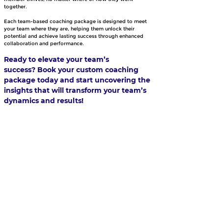
together.
Each team-based coaching package is designed to meet 
your team where they are, helping them unlock their 
potential and achieve lasting success through enhanced 
collaboration and performance.
Ready to elevate your team’s 
success? Book your custom coaching 
package today and start uncovering the 
insights that will transform your team’s 
dynamics and results!