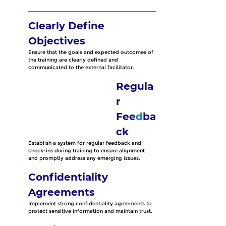
Clearly Define 
Objectives
Ensure that the goals and expected outcomes of 
the training are clearly defined and 
communicated to the external facilitator.
Regula
r 
Fee
d
ba
ck
Establish a system for regular feedback and 
check-ins during training to ensure alignment 
and promptly address any emerging issues.
Confidentiality 
Agreements
Implement strong confidentiality agreements to 
protect sensitive information and maintain trust.