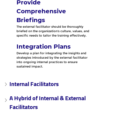
Provide 
Comprehensive 
Briefings
The external facilitator should be thoroughly 
briefed on the organization's culture, values, and 
specific needs to tailor the training effectively.
Integration Plans
Develop a plan for integrating the insights and 
strategies introduced by the external facilitator 
into ongoing internal practices to ensure 
sustained impact.
Internal Facilitators
A Hybrid of Internal & External 
Facilitators