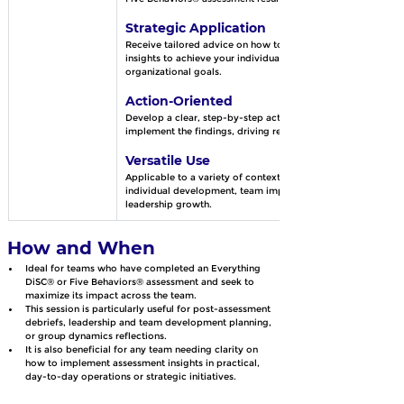
Strategic Application
Receive tailored advice on how to apply these 
insights to achieve your individual, team, or 
organizational goals.
Action-Oriented
Develop a clear, step-by-step action plan to 
implement the findings, driving real results.
Versatile Use
Applicable to a variety of contexts, whether for 
individual development, team improvement, or 
leadership growth.
How and When
Ideal for teams who have completed an Everything 
DiSC® or Five Behaviors® assessment and seek to 
maximize its impact across the team. 
This session is particularly useful for post-assessment 
debriefs, leadership and team development planning, 
or group dynamics reflections.
It is also beneficial for any team needing clarity on 
how to implement assessment insights in practical, 
day-to-day operations or strategic initiatives.