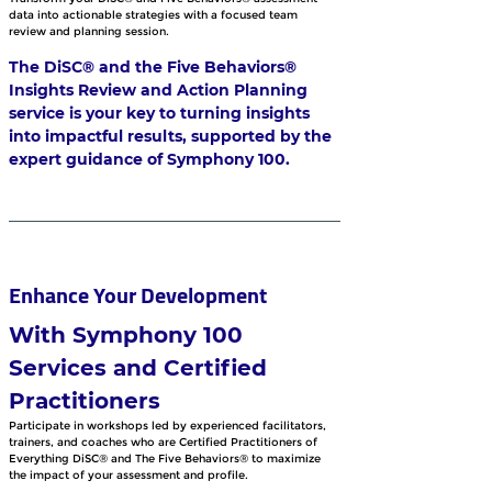
data into actionable strategies with a focused team 
review and planning session. 
The DiSC® and the Five Behaviors® 
Insights Review and Action Planning 
service is your key to turning insights 
into impactful results, supported by the 
expert guidance of Symphony 100.
Enhance Your Development 
With Symphony 100 
Services and Certified 
Practitioners
Participate in workshops led by experienced facilitators, 
trainers, and coaches who are Certified Practitioners of 
Everything DiSC® and The Five Behaviors® to maximize 
the impact of your assessment and profile. 