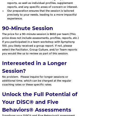
reports, as well as individual profiles, supplement 
reports, and any specific areas of concern or interest. 
Our preparation ensures that the session is tailored 
precisely to your needs, leading to a more impactful 
experience.
90-Minute Session 
The price for a 90-minute session is $650 per team (This 
price does not include assessments, profiles, reports, etc.) 
If you participated in a team workshop with Symphony 
100, you likely received a group report. If not, please 
select the Faciliator, Group Culture, and/or Team reports 
you would like us to review as part of this session.  
Intereseted in a Longer 
Session?
No problem.  Please inquire for longer sessions or 
additional time, which can be charged at the regular 
coaching rates or these specific rates.
Unlock the Full Potential of 
Your DiSC® and Five 
Behaviors® Assessments
Transform your DiSC® and Five Behaviors® assessment 