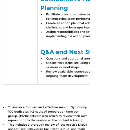
Planning
Facilitate group discussion to develop strategies 
for improving team performance.
Create an action plan that addresses key 
challenges and leverages team strengths.
Assign responsibilities and set timelines for 
implementing the action plan.
Q&A and Next Steps
Questions and additional group insights
Outline next steps, including potential follow-up 
sessions or workshops.
Review avaialable resources and tools for 
ongoing team development
To ensure a focused and effective session, Symphony 
100 dedicates 1-2 hours of preparation time per 
group. [Particiants are also asked to review their own 
repors prior to the session so the content is fresh.]
This includes a thorough review of  the group’s DiSC® 
and/or Five Behaviors® facilitator, group, and team 