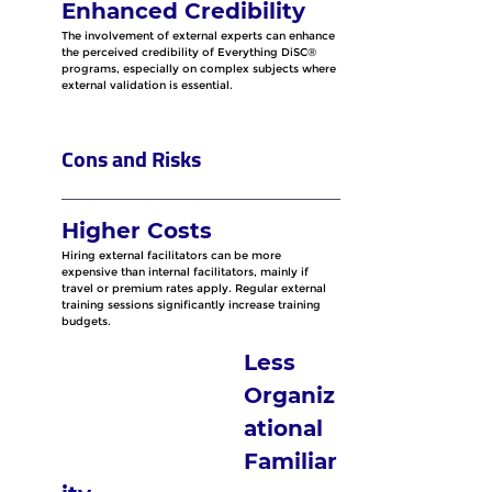
Enhanced Credibility
The involvement of external experts can enhance 
the perceived credibility of Everything DiSC® 
programs, especially on complex subjects where 
external validation is essential.
Cons and Risks
Higher Costs
Hiring external facilitators can be more 
expensive than internal facilitators, mainly if 
travel or premium rates apply. Regular external 
training sessions significantly increase training 
budgets.
Less 
Organiz
ational 
Familiar