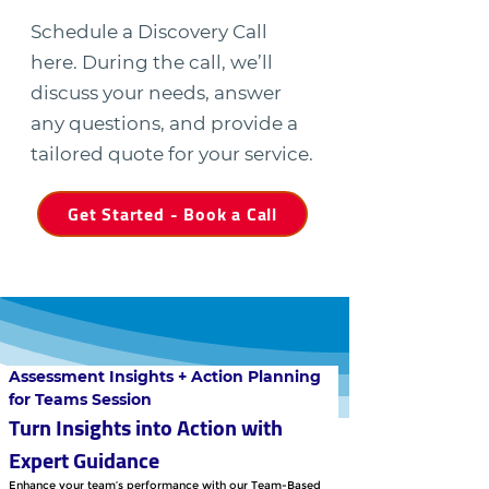
Schedule a Discovery Call
here. During the call, we’ll
discuss your needs, answer
any questions, and provide a
tailored quote for your service.
Get Started - Book a Call
Assessment Insights + Action Planning 
for Teams Session
Turn Insights into Action with 
Expert Guidance
Enhance your team’s performance with our Team-Based 