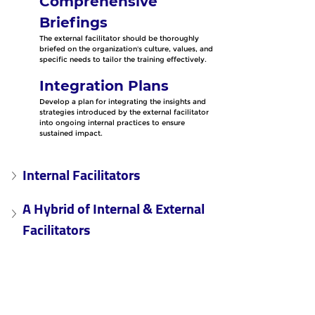
Comprehensive 
Briefings
The external facilitator should be thoroughly 
briefed on the organization's culture, values, and 
specific needs to tailor the training effectively.
Integration Plans
Develop a plan for integrating the insights and 
strategies introduced by the external facilitator 
into ongoing internal practices to ensure 
sustained impact.
Internal Facilitators
A Hybrid of Internal & External 
Facilitators