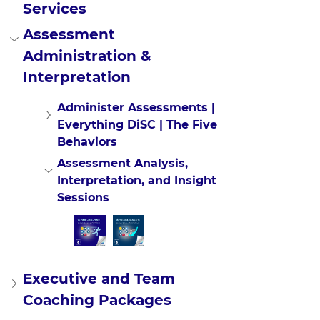
Services
Assessment 
Administration & 
Interpretation
Administer Assessments | 
Everything DiSC | The Five 
Behaviors
Assessment Analysis, 
Interpretation, and Insight 
Sessions
Executive and Team 
Coaching Packages