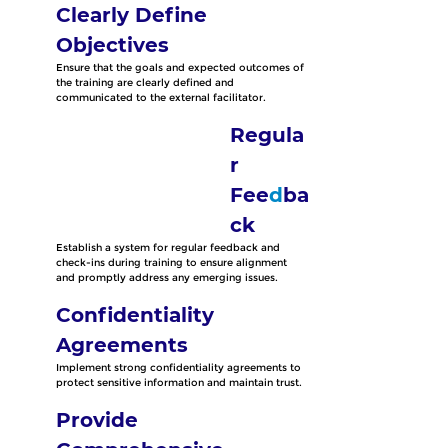
Clearly Define 
Objectives
Ensure that the goals and expected outcomes of 
the training are clearly defined and 
communicated to the external facilitator.
Regula
r 
Fee
d
ba
ck
Establish a system for regular feedback and 
check-ins during training to ensure alignment 
and promptly address any emerging issues.
Confidentiality 
Agreements
Implement strong confidentiality agreements to 
protect sensitive information and maintain trust.
Provide 