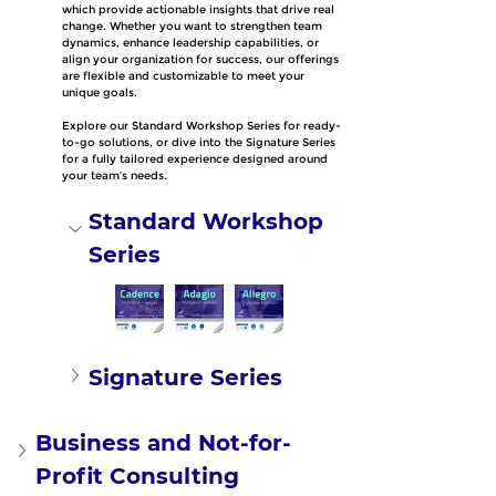
which provide actionable insights that drive real 
change. Whether you want to strengthen team 
dynamics, enhance leadership capabilities, or 
align your organization for success, our offerings 
are flexible and customizable to meet your 
unique goals.
Explore our Standard Workshop Series for ready-
to-go solutions, or dive into the Signature Series 
for a fully tailored experience designed around 
your team’s needs.
Standard Workshop 
Series
Signature Series
Business and Not-for-
Profit Consulting 