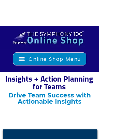
Online Shop Menu
Insights + Action Planning
for Teams
Drive Team Success with
Actionable Insights