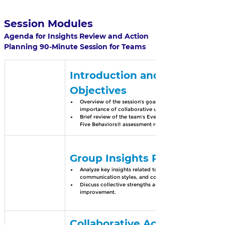
Session Modules
Agenda for Insights Review and Action 
Planning 90-Minute Session for Teams
Introduction and Session 
Objectives
Overview of the session’s goals and the 
importance of collaborative understanding.
Brief review of the team’s Everything DiSC® or 
Five Behaviors® assessment results.
Group Insights Review
Analyze key insights related to team dynamics, 
communication styles, and collaboration.
Discuss collective strengths and areas for 
improvement.
Collaborative Action 