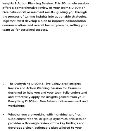
Insights & Action Planning Session. This 90-minute session 
offers a comprehensive review of your team’s DiSC® or 
Five Behaviors® assessment results, guiding you through 
the process of turning insights into actionable strategies. 
Together, we’ll develop a plan to improve collaboration, 
communication, and overall team dynamics, setting your 
team up for sustained success.
The Everything DiSC® & Five Behaviors® Insights 
Review and Action Planning Session for Teams is 
designed to help you and your team fully understand 
and effectively apply the insights gained from your 
Everything DiSC® or Five Behaviors® assessment and 
workshops.
Whether you are working with individual profiles, 
supplement reports, or group dynamics, this session 
provides a thorough review of the key findings and 
develops a clear, actionable plan tailored to your 