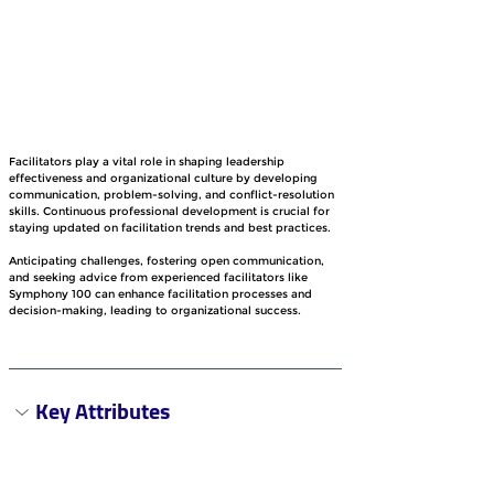
Facilitators play a vital role in shaping leadership 
effectiveness and organizational culture by developing 
communication, problem-solving, and conflict-resolution 
skills. Continuous professional development is crucial for 
staying updated on facilitation trends and best practices.
Anticipating challenges, fostering open communication, 
and seeking advice from experienced facilitators like 
Symphony 100 can enhance facilitation processes and 
decision-making, leading to organizational success.
Key Attributes