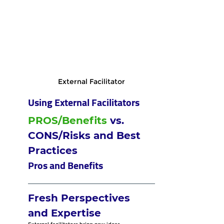
External Facilitator
Using External Facilitators
PROS/Benefits
 vs. 
CONS/Risks and Best 
Practices
Pros and Benefits
Fresh Perspectives 
and Expertise