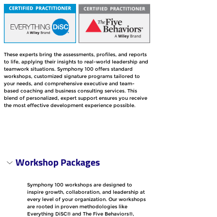
These experts bring the assessments, profiles, and reports 
to life, applying their insights to real-world leadership and 
teamwork situations. Symphony 100 offers standard 
workshops, customized signature programs tailored to 
your needs, and comprehensive executive and team-
based coaching and business consulting services. This 
blend of personalized, expert support ensures you receive 
the most effective development experience possible.
Workshop Packages
Symphony 100 workshops are designed to 
inspire growth, collaboration, and leadership at 
every level of your organization. Our workshops 
are rooted in proven methodologies like 
Everything DiSC® and The Five Behaviors®, 