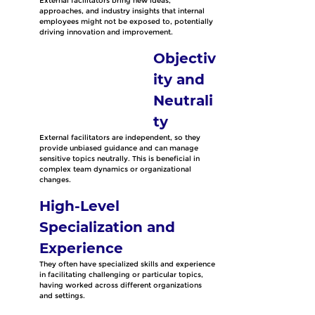
External facilitators bring new ideas, 
approaches, and industry insights that internal 
employees might not be exposed to, potentially 
driving innovation and improvement. 
Objectiv
ity and 
Neutrali
ty
External facilitators are independent, so they 
provide unbiased guidance and can manage 
sensitive topics neutrally. This is beneficial in 
complex team dynamics or organizational 
changes.
High-Level 
Specialization and 
Experience
They often have specialized skills and experience 
in facilitating challenging or particular topics, 
having worked across different organizations 
and settings.