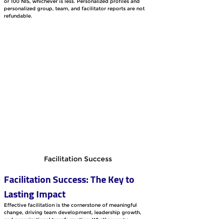
or 100 NIS, whichever is less. Personalized profiles and 
personalized group, team, and facilitator reports are not 
refundable.
Facilitation Success
Facilitation Success: The Key to 
Lasting Impact
Effective facilitation is the cornerstone of meaningful 
change, driving team development, leadership growth, 