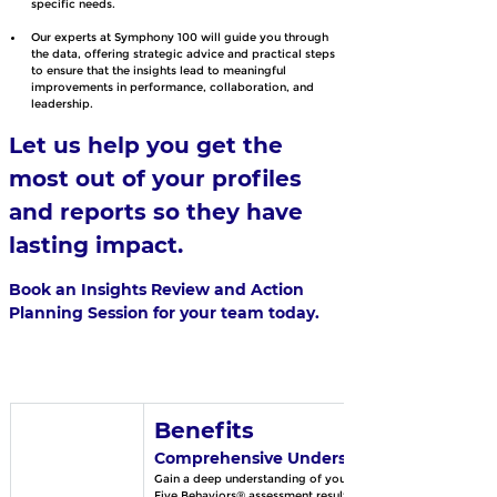
specific needs.
Our experts at Symphony 100 will guide you through 
the data, offering strategic advice and practical steps 
to ensure that the insights lead to meaningful 
improvements in performance, collaboration, and 
leadership.
Let us help you get the 
most out of your profiles 
and reports so they have 
lasting impact.
Book an Insights Review and Action 
Planning Session for your team today.
Benefits
Comprehensive Understanding
Gain a deep understanding of your DiSC® and 
Five Behaviors® assessment results.