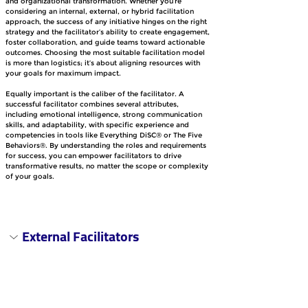
and organizational transformation. Whether you’re 
considering an internal, external, or hybrid facilitation 
approach, the success of any initiative hinges on the right 
strategy and the facilitator’s ability to create engagement, 
foster collaboration, and guide teams toward actionable 
outcomes. Choosing the most suitable facilitation model 
is more than logistics; it’s about aligning resources with 
your goals for maximum impact.
Equally important is the caliber of the facilitator. A 
successful facilitator combines several attributes, 
including emotional intelligence, strong communication 
skills, and adaptability, with specific experience and 
competencies in tools like Everything DiSC® or The Five 
Behaviors®. By understanding the roles and requirements 
for success, you can empower facilitators to drive 
transformative results, no matter the scope or complexity 
of your goals.
External Facilitators