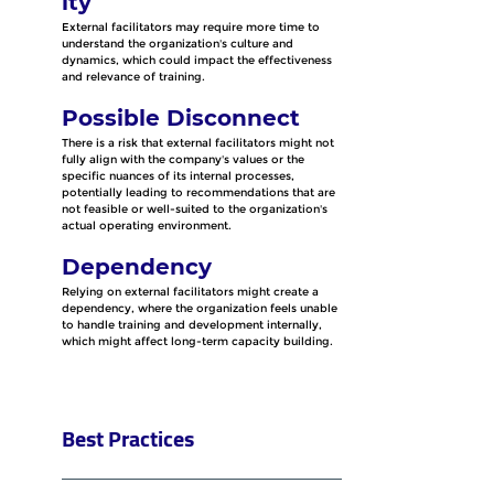
ity
External facilitators may require more time to 
understand the organization's culture and 
dynamics, which could impact the effectiveness 
and relevance of training.
Possible Disconnect
There is a risk that external facilitators might not 
fully align with the company's values or the 
specific nuances of its internal processes, 
potentially leading to recommendations that are 
not feasible or well-suited to the organization's 
actual operating environment.
Dependency
Relying on external facilitators might create a 
dependency, where the organization feels unable 
to handle training and development internally, 
which might affect long-term capacity building.
Best Practices