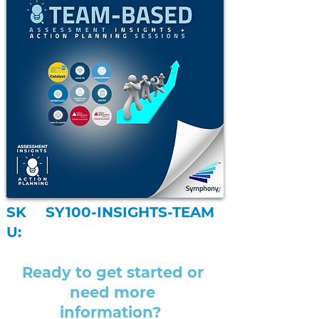
SK
SY100-INSIGHTS-TEAM
U:
Ready to get started or
need more
information?