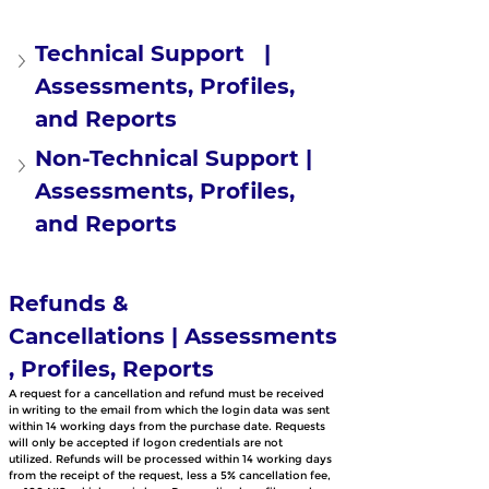
Technical Support   | 
Assessments, Profiles, 
and Reports
Non-Technical Support | 
Assessments, Profiles, 
and Reports
Refunds & 
Cancellations | Assessments
, Profiles, Reports
A request for a cancellation and refund must be received 
in writing to the email from which the login data was sent 
within 14 working days from the purchase date. Requests 
will only be accepted if logon credentials are not 
utilized. Refunds will be processed within 14 working days 
from the receipt of the request, less a 5% cancellation fee, 