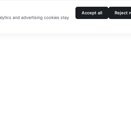
Accept all
Reject 
Login
lytics and advertising cookies stay