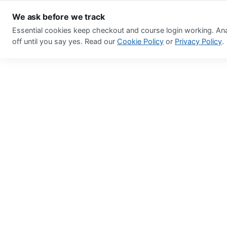
We ask before we track
Essential cookies keep checkout and course login working. Ana
off until you say yes. Read our
Cookie Policy
or
Privacy Policy
.