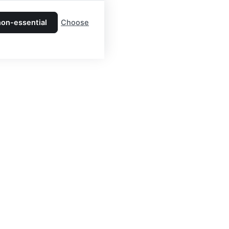
non-essential
Choose