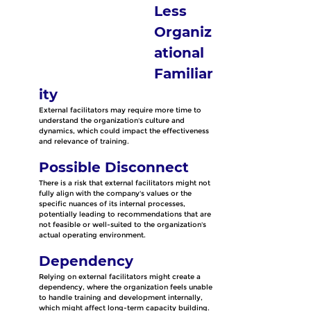
Less 
Organiz
ational 
Familiar
ity
External facilitators may require more time to 
understand the organization's culture and 
dynamics, which could impact the effectiveness 
and relevance of training.
Possible Disconnect
There is a risk that external facilitators might not 
fully align with the company's values or the 
specific nuances of its internal processes, 
potentially leading to recommendations that are 
not feasible or well-suited to the organization's 
actual operating environment.
Dependency
Relying on external facilitators might create a 
dependency, where the organization feels unable 
to handle training and development internally, 
which might affect long-term capacity building.