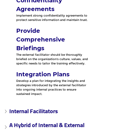
Confidentiality 
Agreements
Implement strong confidentiality agreements to 
protect sensitive information and maintain trust.
Provide 
Comprehensive 
Briefings
The external facilitator should be thoroughly 
briefed on the organization's culture, values, and 
specific needs to tailor the training effectively.
Integration Plans
Develop a plan for integrating the insights and 
strategies introduced by the external facilitator 
into ongoing internal practices to ensure 
sustained impact.
Internal Facilitators
A Hybrid of Internal & External 