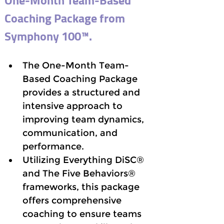
One-Month Team-Based 
Coaching Package from 
Symphony 100™.
The One-Month Team-
Based Coaching Package 
provides a structured and 
intensive approach to 
improving team dynamics, 
communication, and 
performance. 
Utilizing Everything DiSC® 
and The Five Behaviors® 
frameworks, this package 
offers comprehensive 
coaching to ensure teams 