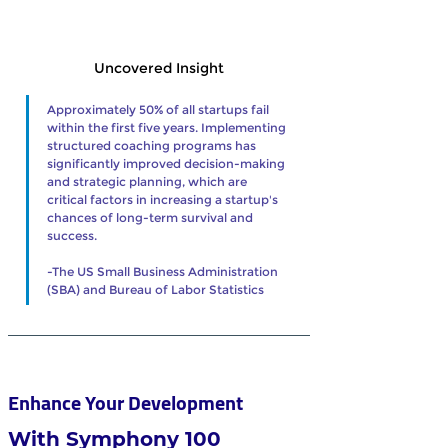
Uncovered Insight
Approximately 50% of all startups fail 
within the first five years. Implementing 
structured coaching programs has 
significantly improved decision-making 
and strategic planning, which are 
critical factors in increasing a startup's 
chances of long-term survival and 
success.
-The US Small Business Administration 
(SBA) and Bureau of Labor Statistics     
Enhance Your Development 
With Symphony 100 