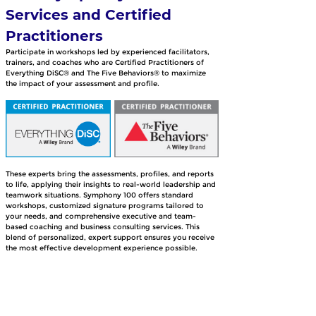
Services and Certified 
Practitioners
Participate in workshops led by experienced facilitators, 
trainers, and coaches who are Certified Practitioners of 
Everything DiSC® and The Five Behaviors® to maximize 
the impact of your assessment and profile. 
These experts bring the assessments, profiles, and reports 
to life, applying their insights to real-world leadership and 
teamwork situations. Symphony 100 offers standard 
workshops, customized signature programs tailored to 
your needs, and comprehensive executive and team-
based coaching and business consulting services. This 
blend of personalized, expert support ensures you receive 
the most effective development experience possible.