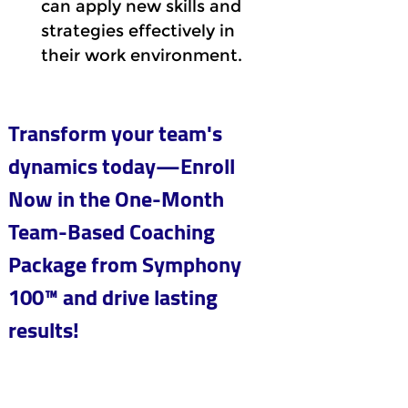
can apply new skills and 
strategies effectively in 
their work environment.
Transform your team's 
dynamics today—Enroll 
Now in the One-Month 
Team-Based Coaching 
Package from Symphony 
100™ and drive lasting 
results!