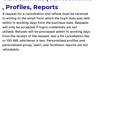
, Profiles, Reports
A request for a cancellation and refund must be received 
in writing to the email from which the login data was sent 
within 14 working days from the purchase date. Requests 
will only be accepted if logon credentials are not 
utilized. Refunds will be processed within 14 working days 
from the receipt of the request, less a 5% cancellation fee, 
or 100 NIS, whichever is less. Personalized profiles and 
personalized group, team, and facilitator reports are not 
refundable.