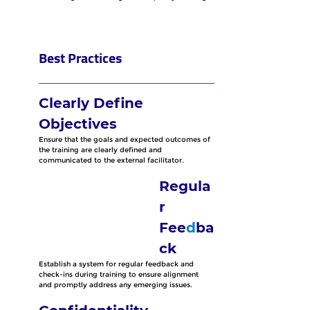
Best Practices
Clearly Define 
Objectives
Ensure that the goals and expected outcomes of 
the training are clearly defined and 
communicated to the external facilitator.
Regula
r 
Fee
d
ba
ck
Establish a system for regular feedback and 
check-ins during training to ensure alignment 
and promptly address any emerging issues.