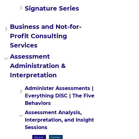
Signature Series
Business and Not-for-
Profit Consulting 
Services
Assessment 
Administration & 
Interpretation
Administer Assessments | 
Everything DiSC | The Five 
Behaviors
Assessment Analysis, 
Interpretation, and Insight 
Sessions