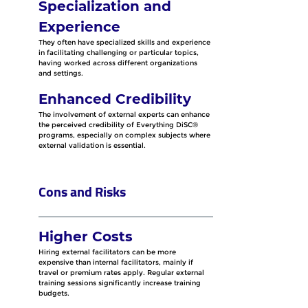
Specialization and 
Experience
They often have specialized skills and experience 
in facilitating challenging or particular topics, 
having worked across different organizations 
and settings.
Enhanced Credibility
The involvement of external experts can enhance 
the perceived credibility of Everything DiSC® 
programs, especially on complex subjects where 
external validation is essential.
Cons and Risks
Higher Costs
Hiring external facilitators can be more 
expensive than internal facilitators, mainly if 
travel or premium rates apply. Regular external 
training sessions significantly increase training 
budgets.