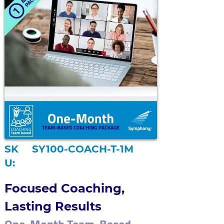
SK
SY100-COACH-T-1M
U:
Focused Coaching, 
Lasting Results