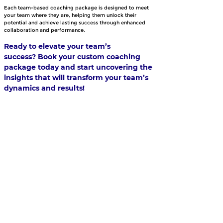
Each team-based coaching package is designed to meet 
your team where they are, helping them unlock their 
potential and achieve lasting success through enhanced 
collaboration and performance.
Ready to elevate your team’s 
success? Book your custom coaching 
package today and start uncovering the 
insights that will transform your team’s 
dynamics and results!