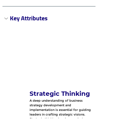
Key Attributes
Strategic Thinking
A deep understanding of business 
strategy development and 
implementation is essential for guiding 
leaders in crafting strategic visions. 
Strategic thinking involves analyzing 
complex situations, anticipating future 
trends, and making informed decisions 
that align with the organization's goals 
and objectives.