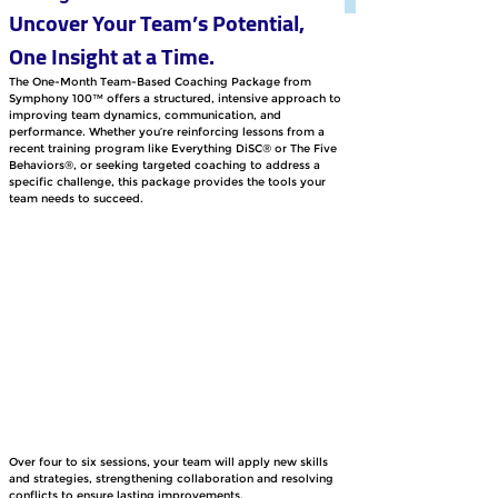
Uncover Your Team’s Potential, 
One Insight at a Time.
The One-Month Team-Based Coaching Package from 
Symphony 100™ offers a structured, intensive approach to 
improving team dynamics, communication, and 
performance. Whether you’re reinforcing lessons from a 
recent training program like Everything DiSC® or The Five 
Behaviors®, or seeking targeted coaching to address a 
specific challenge, this package provides the tools your 
team needs to succeed. 
Over four to six sessions, your team will apply new skills 
and strategies, strengthening collaboration and resolving 
conflicts to ensure lasting improvements.