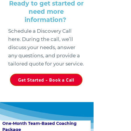
Ready to get started or
need more
information?
Schedule a Discovery Call
here. During the call, we’ll
discuss your needs, answer
any questions, and provide a
tailored quote for your service.
Get Started - Book a Call
One-Month Team-Based Coaching 
Package