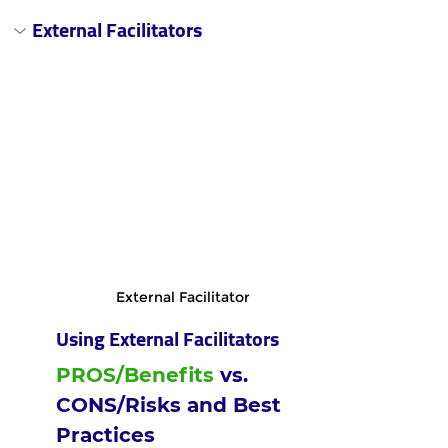
External Facilitators
External Facilitator
Using External Facilitators
PROS/Benefits
 vs. 
CONS/Risks and Best 
Practices