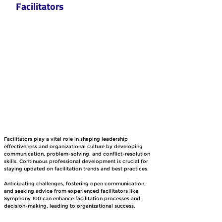
Facilitators
Facilitators play a vital role in shaping leadership 
effectiveness and organizational culture by developing 
communication, problem-solving, and conflict-resolution 
skills. Continuous professional development is crucial for 
staying updated on facilitation trends and best practices.
Anticipating challenges, fostering open communication, 
and seeking advice from experienced facilitators like 
Symphony 100 can enhance facilitation processes and 
decision-making, leading to organizational success.