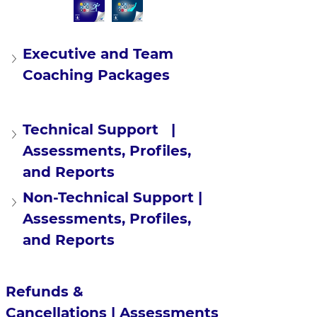
Executive and Team 
Coaching Packages
Technical Support   | 
Assessments, Profiles, 
and Reports
Non-Technical Support | 
Assessments, Profiles, 
and Reports
Refunds & 
Cancellations | Assessments