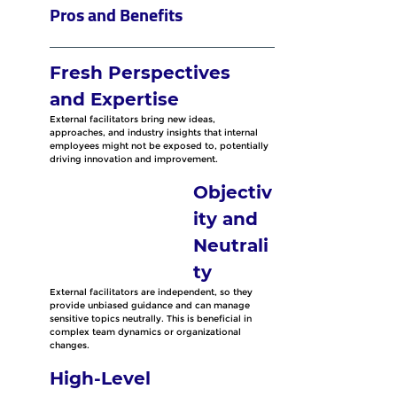
Pros and Benefits
Fresh Perspectives 
and Expertise
External facilitators bring new ideas, 
approaches, and industry insights that internal 
employees might not be exposed to, potentially 
driving innovation and improvement. 
Objectiv
ity and 
Neutrali
ty
External facilitators are independent, so they 
provide unbiased guidance and can manage 
sensitive topics neutrally. This is beneficial in 
complex team dynamics or organizational 
changes.
High-Level 