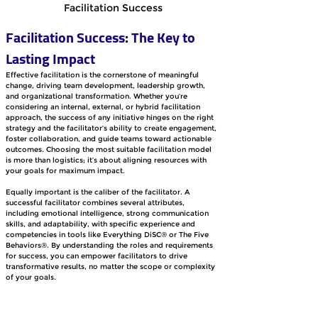
Facilitation Success
Facilitation Success: The Key to 
Lasting Impact
Effective facilitation is the cornerstone of meaningful 
change, driving team development, leadership growth, 
and organizational transformation. Whether you’re 
considering an internal, external, or hybrid facilitation 
approach, the success of any initiative hinges on the right 
strategy and the facilitator’s ability to create engagement, 
foster collaboration, and guide teams toward actionable 
outcomes. Choosing the most suitable facilitation model 
is more than logistics; it’s about aligning resources with 
your goals for maximum impact.
Equally important is the caliber of the facilitator. A 
successful facilitator combines several attributes, 
including emotional intelligence, strong communication 
skills, and adaptability, with specific experience and 
competencies in tools like Everything DiSC® or The Five 
Behaviors®. By understanding the roles and requirements 
for success, you can empower facilitators to drive 
transformative results, no matter the scope or complexity 
of your goals.