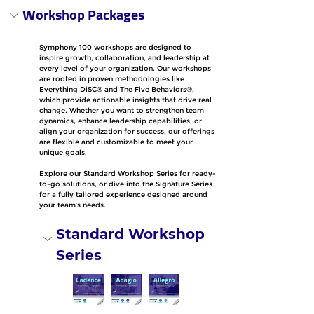
Workshop Packages
Symphony 100 workshops are designed to 
inspire growth, collaboration, and leadership at 
every level of your organization. Our workshops 
are rooted in proven methodologies like 
Everything DiSC® and The Five Behaviors®, 
which provide actionable insights that drive real 
change. Whether you want to strengthen team 
dynamics, enhance leadership capabilities, or 
align your organization for success, our offerings 
are flexible and customizable to meet your 
unique goals.
Explore our Standard Workshop Series for ready-
to-go solutions, or dive into the Signature Series 
for a fully tailored experience designed around 
your team’s needs.
Standard Workshop 
Series