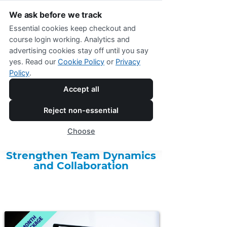
We ask before we track
Essential cookies keep checkout and
course login working. Analytics and
advertising cookies stay off until you say
yes. Read our
Cookie Policy
or
Privacy
Policy
.
Accept all
Online Shop Menu
Reject non-essential
One-Month Team Coaching
Choose
Package
Strengthen Team Dynamics
and Collaboration