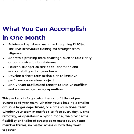
What You Can Accomplish 
in One Month
Reinforce key takeaways from Everything DiSC® or 
The Five Behaviors® training for stronger team 
alignment.
Address a pressing team challenge, such as role clarity 
or communication breakdowns.
Foster a stronger culture of collaboration and 
accountability within your team.
Develop a short-term action plan to improve 
performance on a key project.
Apply team profiles and reports to resolve conflicts 
and enhance day-to-day operations.
This package is fully customizable to fit the unique 
dynamics of your team—whether you’re leading a smaller 
group, a larger department, or a cross-functional team. 
Whether your team meets face-to-face every day, works 
remotely, or operates in a hybrid model, we provide the 
flexibility and tailored strategies to ensure every team 
member thrives, no matter where or how they work 
together.