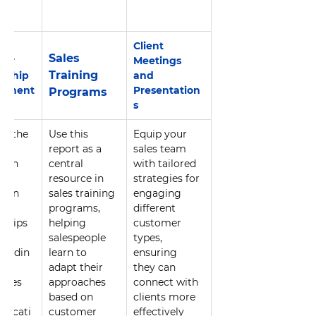
Client 
Sales 
er 
Meetings 
Training 
onship 
and 
ement
Presentation
Programs
s
ge the 
Use this 
Equip your 
er 
report as a 
sales team 
tion 
central 
with tailored 
 
resource in 
strategies for 
then 
sales training 
engaging 
erm 
programs, 
different 
nships 
helping 
customer 
er 
salespeople 
types, 
tandin
learn to 
ensuring 
 
adapt their 
they can 
nces 
approaches 
connect with 
based on 
clients more 
nicati
customer 
effectively 