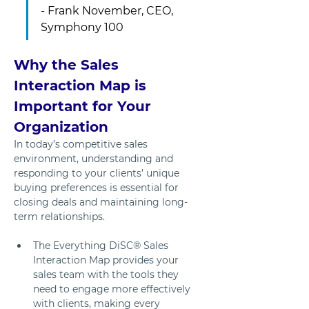
- Frank November, CEO, 
Symphony 100
Why the Sales 
Interaction Map is 
Important for Your 
Organization
In today’s competitive sales 
environment, understanding and 
responding to your clients’ unique 
buying preferences is essential for 
closing deals and maintaining long-
term relationships. 
The Everything DiSC® Sales 
Interaction Map provides your 
sales team with the tools they 
need to engage more effectively 
with clients, making every 