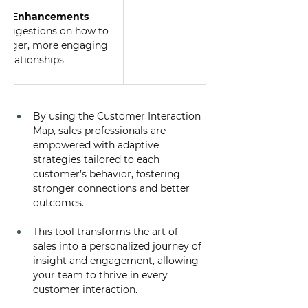
ion Enhancements
 suggestions on how to 
ronger, more engaging 
relationships
By using the Customer Interaction 
Map, sales professionals are 
empowered with adaptive 
strategies tailored to each 
customer’s behavior, fostering 
stronger connections and better 
outcomes. 
This tool transforms the art of 
sales into a personalized journey of 
insight and engagement, allowing 
your team to thrive in every 
customer interaction.