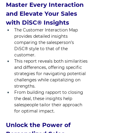
Master Every Interaction 
and Elevate Your Sales 
with DiSC® Insights
The Customer Interaction Map 
provides detailed insights 
comparing the salesperson’s 
DiSC® style to that of the 
customer.
This report reveals both similarities 
and differences, offering specific 
strategies for navigating potential 
challenges while capitalizing on 
strengths. 
From building rapport to closing 
the deal, these insights help 
salespeople tailor their approach 
for optimal impact.
Unlock the Power of 