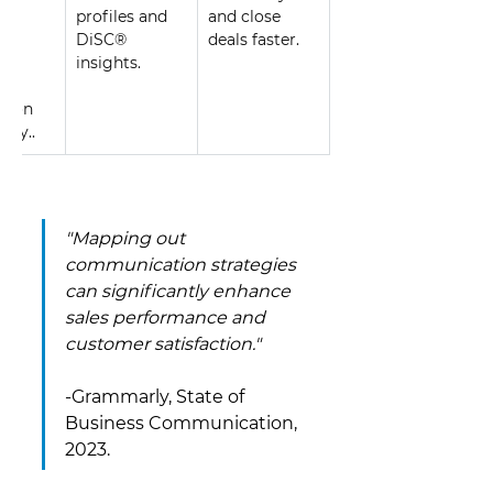
s, 
profiles and 
and close 
 to 
DiSC® 
deals faster.
ed 
insights.
er 
ction 
lty.. 
"Mapping out 
communication strategies 
can significantly enhance 
sales performance and 
customer satisfaction." 
-Grammarly, State of 
Business Communication, 
2023.