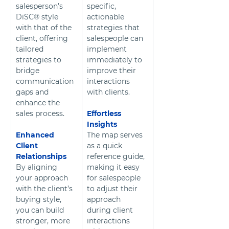
salesperson’s 
specific, 
DiSC® style 
actionable 
with that of the 
strategies that 
client, offering 
salespeople can 
tailored 
implement 
strategies to 
immediately to 
bridge 
improve their 
communication 
interactions 
gaps and 
with clients.
enhance the 
sales process.
Effortless 
Insights
Enhanced 
The map serves 
Client 
as a quick 
Relationships
reference guide, 
By aligning 
making it easy 
your approach 
for salespeople 
with the client’s 
to adjust their 
buying style, 
approach 
you can build 
during client 
stronger, more 
interactions 