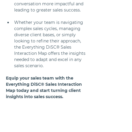
conversation more impactful and 
leading to greater sales success.
Whether your team is navigating 
complex sales cycles, managing 
diverse client bases, or simply 
looking to refine their approach, 
the Everything DiSC® Sales 
Interaction Map offers the insights 
needed to adapt and excel in any 
sales scenario.
Equip your sales team with the 
Everything DiSC® Sales Interaction 
Map today and start turning client 
insights into sales success.