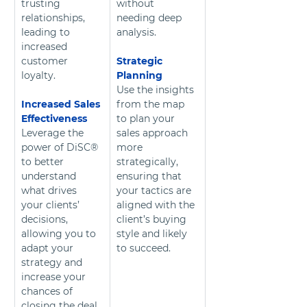
trusting 
without 
relationships, 
needing deep 
leading to 
analysis.
increased 
customer 
Strategic 
loyalty. 
Planning
Use the insights 
Increased Sales 
from the map 
Effectiveness
to plan your 
Leverage the 
sales approach 
power of DiSC® 
more 
to better 
strategically, 
understand 
ensuring that 
what drives 
your tactics are 
your clients’ 
aligned with the 
decisions, 
client’s buying 
allowing you to 
style and likely 
adapt your 
to succeed.
strategy and 
increase your 
chances of 
closing the deal.