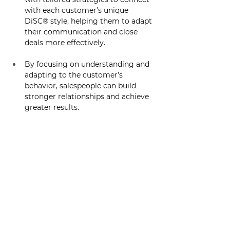
with each customer’s unique 
DiSC® style, helping them to adapt 
their communication and close 
deals more effectively. 
By focusing on understanding and 
adapting to the customer’s 
behavior, salespeople can build 
stronger relationships and achieve 
greater results.