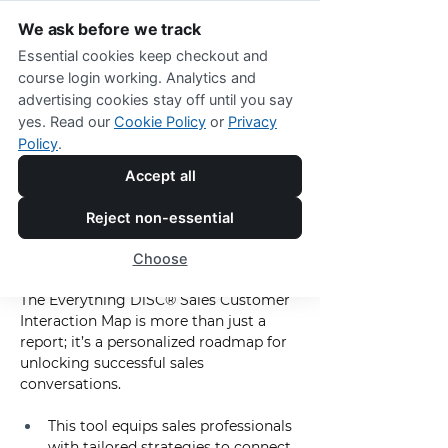
We ask before we track
Essential cookies keep checkout and
course login working. Analytics and
advertising cookies stay off until you say
Everything DiSC
®
 Sales Interaction 
yes. Read our
Cookie Policy
or
Privacy
Map
Policy
.
Tailor Every Sales 
Accept all
Interaction with 
Reject non-essential
Precision and 
Choose
Purpose
The Everything DiSC® Sales Customer 
Interaction Map is more than just a 
report; it’s a personalized roadmap for 
unlocking successful sales 
conversations.
This tool equips sales professionals 
with tailored strategies to connect 