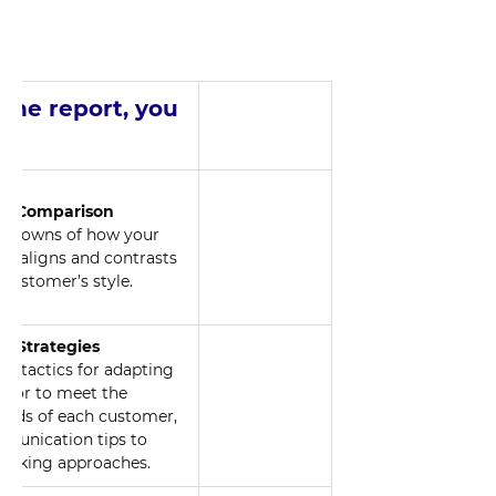
 the report, you 
nd
al Comparison
akdowns of how your 
le aligns and contrasts 
 customer’s style.
e Strategies
d tactics for adapting 
vior to meet the 
needs of each customer, 
unication tips to 
making approaches.