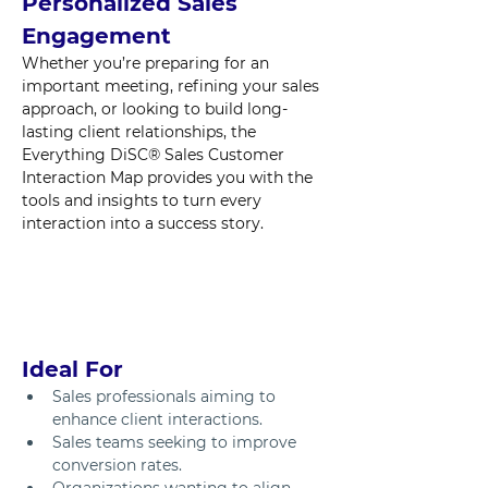
Personalized Sales 
Engagement
Whether you’re preparing for an 
important meeting, refining your sales 
approach, or looking to build long-
lasting client relationships, the 
Everything DiSC® Sales Customer 
Interaction Map provides you with the 
tools and insights to turn every 
interaction into a success story.
Ideal For
Sales professionals aiming to 
enhance client interactions.
Sales teams seeking to improve 
conversion rates.