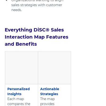
Organizations wanting to align 
sales strategies with customer 
needs.
Everything DiSC® Sales 
Interaction Map Features 
and Benefits
Personalized 
Actionable 
Insights
Strategies
Each map 
The map 
compares the 
provides 