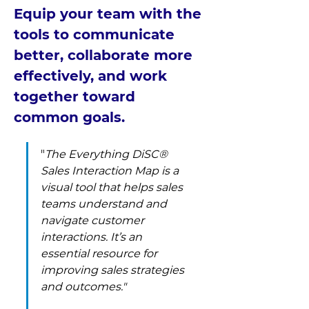
Equip your team with the 
tools to communicate 
better, collaborate more 
effectively, and work 
together toward 
common goals. 
"
The Everything DiSC® 
Sales Interaction Map is a 
visual tool that helps sales 
teams understand and 
navigate customer 
interactions. It’s an 
essential resource for 
improving sales strategies 
and outcomes." 