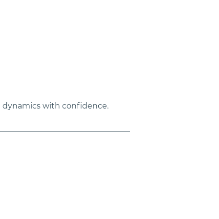
e dynamics with confidence.