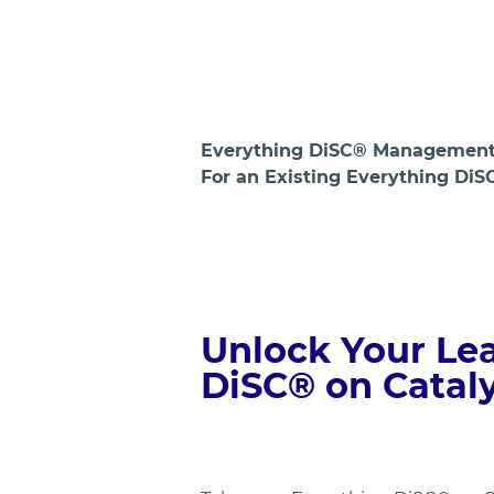
Everything DiSC® Management 
For an Existing Everything DiS
Unlock Your Lea
DiSC® on Catal