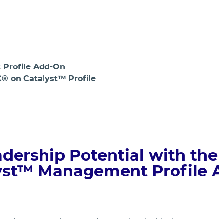
Login
Profile Add-On
C® on Catalyst™ Profile
dership Potential with the
yst™ Management Profile