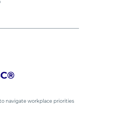
n
C®  
 navigate workplace priorities 