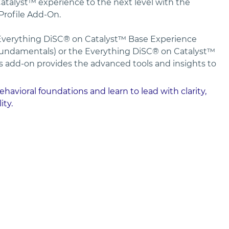
talyst™ experience to the next level with the 
ofile Add-On. 
verything DiSC® on Catalyst™ Base Experience 
undamentals) or the Everything DiSC® on Catalyst™ 
s add-on provides the advanced tools and insights to 
avioral foundations and learn to lead with clarity, 
ity.