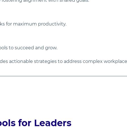
 fostering alignment with shared goals.
sks for maximum productivity.
ols to succeed and grow.
ides actionable strategies to address complex workplac
ls for Leaders