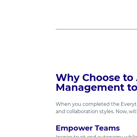
Why Choose to 
Management to 
When you completed the Everythi
and collaboration styles. Now, wi
Empower Teams