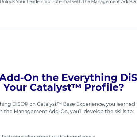
Unlock Your Leadership Potential with the Management Add-O
Add-On the Everything DiS
Your Catalyst™ Profile?
ng DiSC® on Catalyst™ Base Experience, you learned to
th the Management Add-On, you’ll develop the skills to: