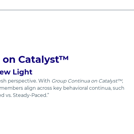
 on Catalyst™
New Light
sh perspective. With 
Group Continua on Catalyst™
, 
members align across key behavioral continua, such 
ced vs. Steady-Paced.”