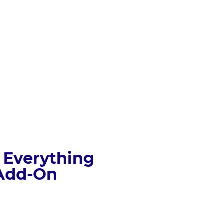
 Everything 
 Add-On