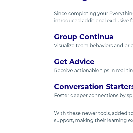
Since completing your Everything
introduced additional exclusive fe
Group Continua
Visualize team behaviors and prio
Get Advice
Receive actionable tips in real-
Conversation Starter
Foster deeper connections by spa
With these newer tools, added to 
support, making their learning ex