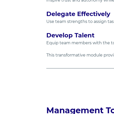
Inspire trust and autonomy while
Delegate Effectively
Use team strengths to assign ta
Develop Talent
Equip team members with the to
This transformative module prov
Management Too