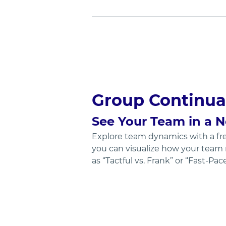
Group Continua
See Your Team in a 
Explore team dynamics with a fre
you can visualize how your team 
as “Tactful vs. Frank” or “Fast-Pa