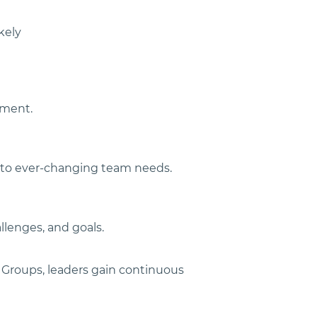
kely 
nment.
t to ever-changing team needs.
lenges, and goals.
 Groups, leaders gain continuous 