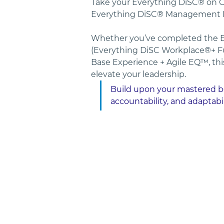
Take your Everything DiSC® on Ca
Everything DiSC® Management Pr
Whether you’ve completed the E
(Everything DiSC Workplace®+ F
Base Experience + Agile EQ™, thi
elevate your leadership. 
Build upon your mastered beh
accountability, and adaptabil