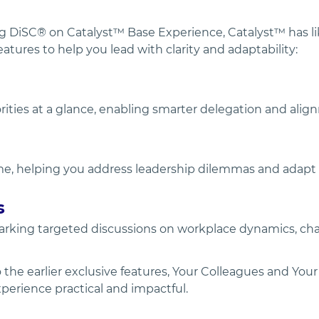
 DiSC® on Catalyst™ Base Experience, Catalyst™ has li
atures to help you lead with clarity and adaptability:
rities at a glance, enabling smarter delegation and alig
time, helping you address leadership dilemmas and adap
s
rking targeted discussions on workplace dynamics, chal
the earlier exclusive features, Your Colleagues and Your
perience practical and impactful.