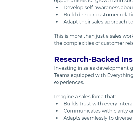
opportunities for growth and succ
Develop self-awareness about 
Build deeper customer relatio
Adapt their sales approach to
This is more than just a sales wo
the complexities of customer relat
Research-Backed Insi
Investing in sales development g
Teams equipped with Everything D
experiences.
Imagine a sales force that:
Builds trust with every intera
Communicates with clarity a
Adapts seamlessly to divers