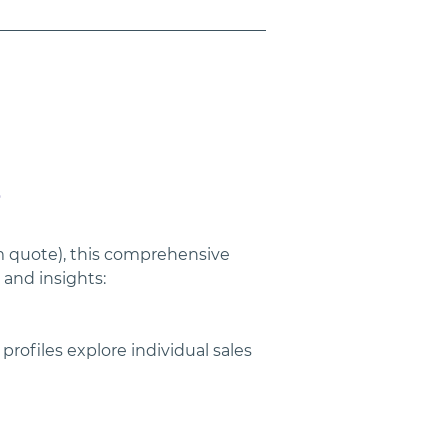
e
om quote), this comprehensive 
and insights:
rofiles explore individual sales 