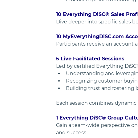
10 Everything DiSC® Sales Pro
Dive deeper into specific sales b
10 MyEverythingDiSC.com Acco
Participants receive an account a
5 Live Facilitated Sessions
Led by certified Everything DiSC®
Understanding and leveraging 
Recognizing customer buying 
Building trust and fostering 
Each session combines dynamic dis
1 Everything DiSC® Group Cult
Gain a team-wide perspective on s
and success.