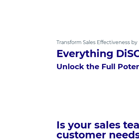
Transform Sales Effectiveness b
Everything DiS
Unlock the Full Poten
Is your sales t
customer need