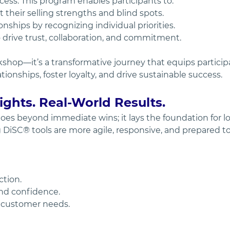
ess. This program enables participants to:
their selling strengths and blind spots.
nships by recognizing individual priorities.
 drive trust, collaboration, and commitment.
rkshop—it’s a transformative journey that equips particip
ionships, foster loyalty, and drive sustainable success.
ghts. Real-World Results.
oes beyond immediate wins; it lays the foundation for l
iSC® tools are more agile, responsive, and prepared to
ction.
nd confidence.
e customer needs.