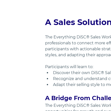
A Sales Solutio
The Everything DiSC® Sales Wor
professionals to connect more ef
participants with actionable stra
styles, and adapting their approa
Participants will learn to:
Discover their own DiSC® Sal
Recognize and understand cus
Adapt their selling style to 
A Bridge From Challe
The Everything DiSC® Sales Wor