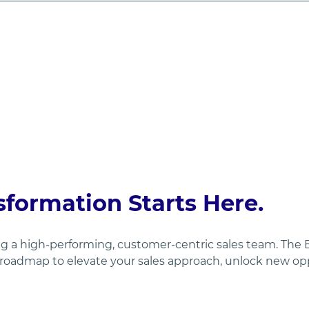
sformation Starts Here.
ing a high-performing, customer-centric sales team. The
oadmap to elevate your sales approach, unlock new oppo