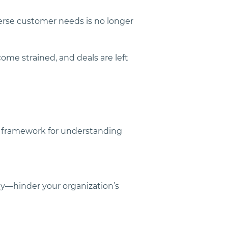
erse customer needs is no longer 
come strained, and deals are left 
r framework for understanding 
ty—hinder your organization’s 