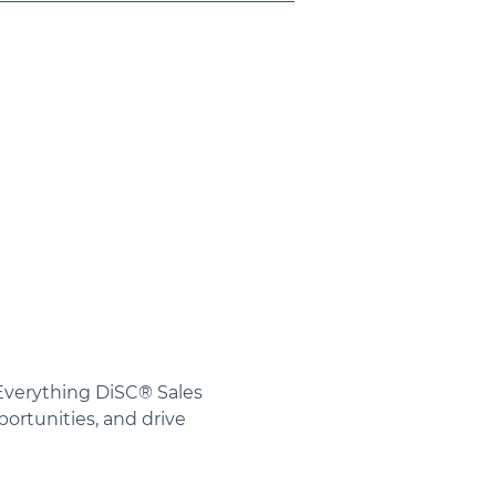
 Everything DiSC® Sales 
rtunities, and drive 