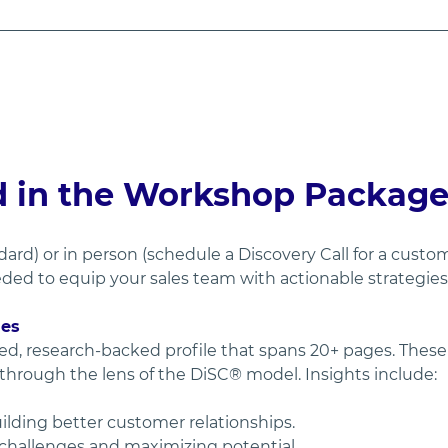
d in the Workshop Packag
dard) or in person (schedule a Discovery Call for a cust
ed to equip your sales team with actionable strategies 
les
ed, research-backed profile that spans 20+ pages. These p
 through the lens of the DiSC® model. Insights include:
uilding better customer relationships.
 challenges and maximizing potential.