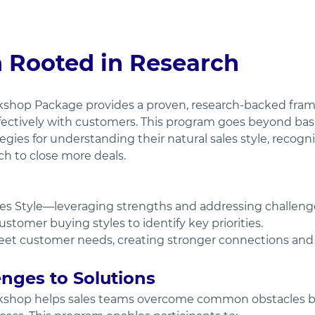
n Rooted in Research
kshop Package provides a proven, research-backed fra
fectively with customers. This program goes beyond basic
tegies for understanding their natural sales style, recog
ch to close more deals.
es Style—leveraging strengths and addressing challeng
tomer buying styles to identify key priorities.
meet customer needs, creating stronger connections and d
nges to Solutions
kshop helps sales teams overcome common obstacles by