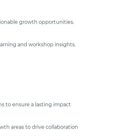
tionable growth opportunities.
earning and workshop insights.
ns to ensure a lasting impact
th areas to drive collaboration 