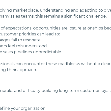
volving marketplace, understanding and adapting to div
r many sales teams, this remains a significant challenge.
 of expectations, opportunities are lost, relationships be
ustomer priorities can lead to:
ges fail to resonate.
ers feel misunderstood.
ve sales pipelines unpredictable.
essionals can encounter these roadblocks without a clea
ng their approach. 
morale, and difficulty building long-term customer loyal
efine your organization.