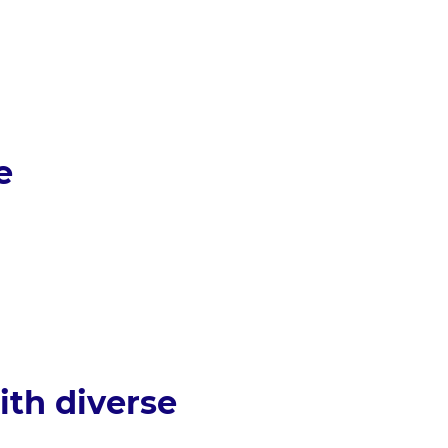
e
ith diverse 