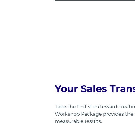
Your Sales Tran
Take the first step toward creat
Workshop Package provides the r
measurable results.