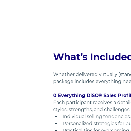
What’s Include
Whether delivered virtually (stan
package includes everything need
0 Everything DiSC® Sales Profi
Each participant receives a detail
styles, strengths, and challenges
Individual selling tendencies.
Personalized strategies for b
Practical tips for overcoming