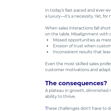
In today’s fast-paced and ever-e
a luxury—it’s a necessity. Yet, fo
When sales interactions fall short
on the table. Misalignment with c
Missed opportunities as messa
Erosion of trust when custom
Inconsistent results that lea
Even the most skilled sales prof
customer motivations and adapti
The consequences? 
A plateau in growth, diminished 
ability to thrive.
T
hese challenges don’t have to d