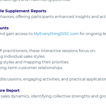
file Supplement Reports
ehaviors, offering participants enhanced insights and ac
unts
nd gain access to 
MyEverythingDiSC.com
 for ongoing l
 practitioners, these interactive sessions focus on:
individual sales styles.
styles and mapping their priorities.
long-term customer relationships.
cussions, engaging activities, and practical applicatio
ure Report
ales dynamics, identifying collective strengths and grow