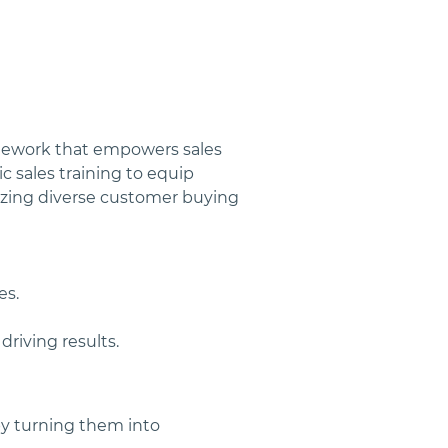
mework that empowers sales 
 sales training to equip 
nizing diverse customer buying 
es.
riving results.
 turning them into 