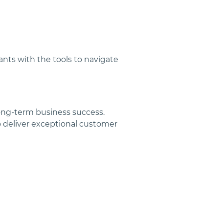
ants with the tools to navigate 
ong-term business success. 
 deliver exceptional customer 