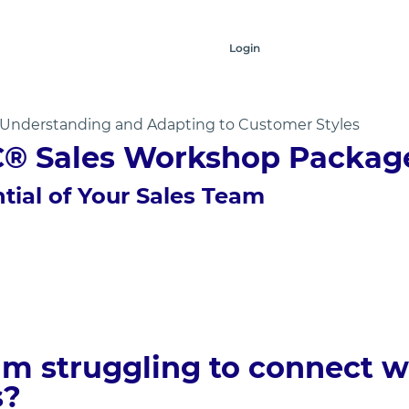
Login
y Understanding and Adapting to Customer Styles
C® Sales Workshop Packag
tial of Your Sales Team
eam struggling to connect w
s?