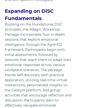
Expanding on DiSC 
Fundamentals
Building on the foundational DiSC 
principles, the Adagio Workshop 
Package incorporates four in-depth 
sessions that explore emotional 
intelligence through the Agile EQ 
framework. Participants begin with 
initial assessments, followed by 
sessions that teach them to adapt their 
emotional responses across various 
workplace scenarios. The package 
blends self-discovery with practical 
application, utilizing real-time virtual 
interactions, personalized insights on 
the Catalyst platform, and group 
activities that encourage reflection and 
discussion. Participants learn to 
effectively navigate emotional 