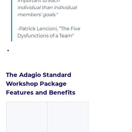
important to each 
individual than individual 
members' goals."
-Patrick Lencioni, “The Five 
Dysfunctions of a Team"       
The Adagio Standard 
Workshop Package 
Features and Benefits