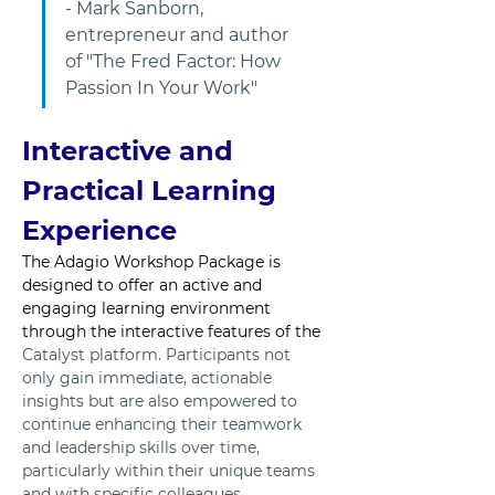
- Mark Sanborn, 
entrepreneur and author 
of "The Fred Factor: How 
Passion In Your Work"
Interactive and 
Practical Learning 
Experience
The Adagio Workshop Package is 
designed to offer an active and 
engaging learning environment 
through the interactive features of the 
Catalyst platform. Participants not 
only gain immediate, actionable 
insights but are also empowered to 
continue enhancing their teamwork 
and leadership skills over time, 
particularly within their unique teams 
and with specific colleagues.