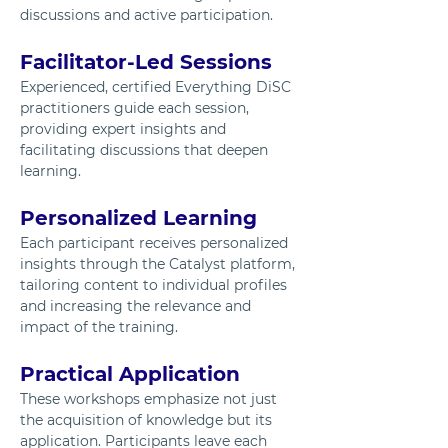
discussions and active participation.
Facilitator-Led Sessions
Experienced, certified Everything DiSC 
practitioners guide each session, 
providing expert insights and 
facilitating discussions that deepen 
learning.
Personalized Learning
Each participant receives personalized 
insights through the Catalyst platform, 
tailoring content to individual profiles 
and increasing the relevance and 
impact of the training.
Practical Application
These workshops emphasize not just 
the acquisition of knowledge but its 
application. Participants leave each 