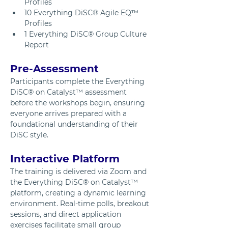
Profiles
10 Everything DiSC® Agile EQ™ 
Profiles
1 Everything DiSC® Group Culture 
Report
Pre-Assessment
Participants complete the Everything 
DiSC® on Catalyst™ assessment 
before the workshops begin, ensuring 
everyone arrives prepared with a 
foundational understanding of their 
DiSC style.
Interactive Platform
The training is delivered via Zoom and 
the Everything DiSC® on Catalyst™ 
platform, creating a dynamic learning 
environment. Real-time polls, breakout 
sessions, and direct application 
exercises facilitate small group 