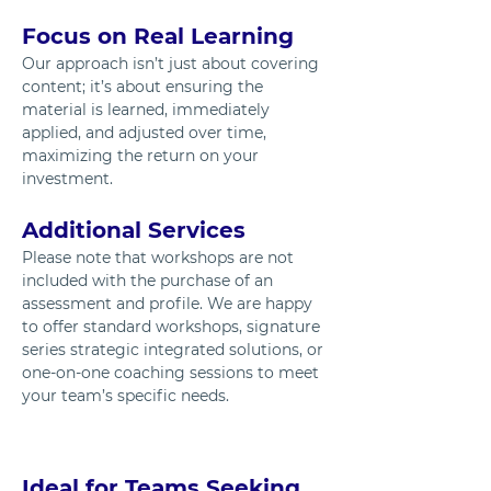
Focus on Real Learning
Our approach isn’t just about covering 
content; it’s about ensuring the 
material is learned, immediately 
applied, and adjusted over time, 
maximizing the return on your 
investment.
Additional Services
Please note that workshops are not 
included with the purchase of an 
assessment and profile. We are happy 
to offer standard workshops, signature 
series strategic integrated solutions, or 
one-on-one coaching sessions to meet 
your team’s specific needs.
Ideal for Teams Seeking 