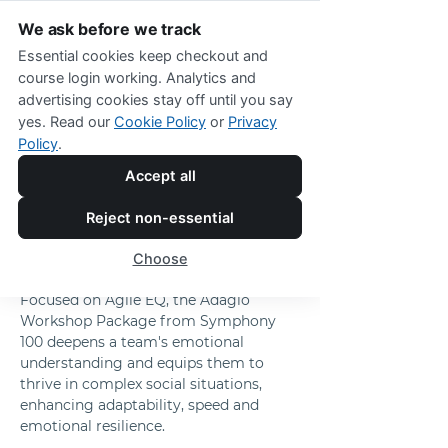
We ask before we track
Essential cookies keep checkout and
course login working. Analytics and
advertising cookies stay off until you say
The Adagio Workshop Package from 
yes. Read our
Cookie Policy
or
Privacy
Symphony 100™
Policy
.
Create a Workforce 
Accept all
That’s Emotionally 
Reject non-essential
Resilient and 
Choose
Adaptable 
Focused on Agile EQ, the Adagio 
Workshop Package from Symphony 
100 deepens a team's emotional 
understanding and equips them to 
thrive in complex social situations, 
enhancing adaptability, speed and 
emotional resilience.