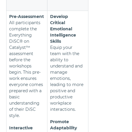
Pre-Assessment
Develop 
All participants 
Critical 
complete the 
Emotional 
Everything 
Intelligence 
DiSC® on 
Skills
Catalyst™ 
Equip your 
assessment 
team with the 
before the 
ability to 
workshops 
understand and 
begin. This pre-
manage 
work ensures 
emotions, 
everyone comes 
leading to more 
prepared with a 
positive and 
basic 
productive 
understanding 
workplace 
of their DiSC 
interactions.
style.
Promote 
Interactive 
Adaptability 