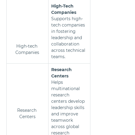
High-Tech 
Companies
Supports high-
tech companies 
in fostering 
leadership and 
collaboration 
High-tech 
across technical 
Companies
teams.
Research 
Centers 
Helps 
multinational 
research 
centers develop 
leadership skills 
Research 
and improve 
Centers
teamwork 
across global 
research 