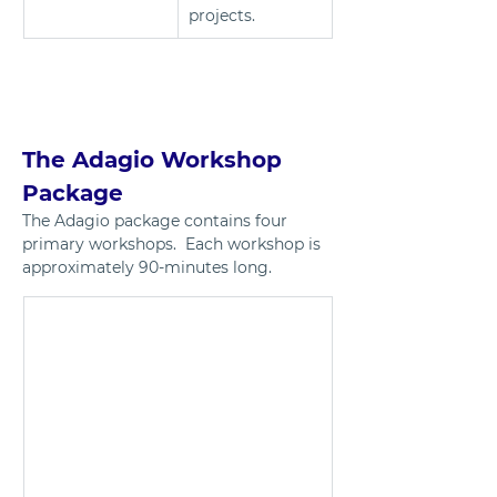
projects.	
The Adagio Workshop 
Package 
The Adagio package contains four 
primary workshops.  Each workshop is 
approximately 90-minutes long.