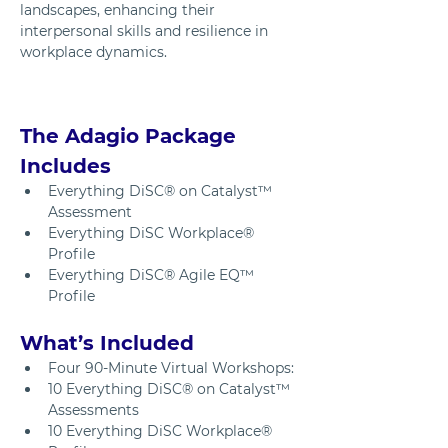
landscapes, enhancing their 
interpersonal skills and resilience in 
workplace dynamics.
The Adagio Package 
Includes
Everything DiSC® on Catalyst™ 
Assessment
Everything DiSC Workplace® 
Profile 
Everything DiSC® Agile EQ™ 
Profile
What’s Included
Four 90-Minute Virtual Workshops: 
10 Everything DiSC® on Catalyst™ 
Assessments
10 Everything DiSC Workplace® 