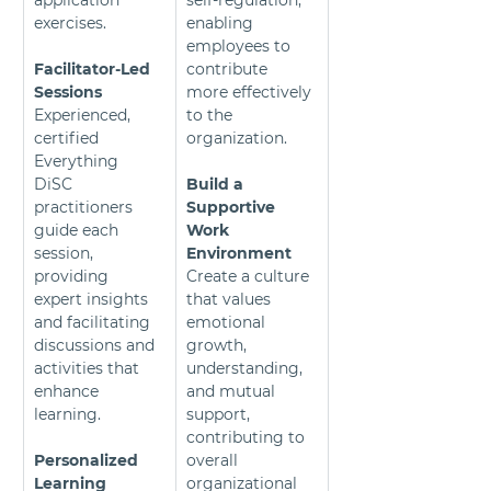
application 
self-regulation, 
exercises.
enabling 
employees to 
Facilitator-Led 
contribute 
Sessions 
more effectively 
Experienced, 
to the 
certified 
organization.
Everything 
DiSC 
Build a 
practitioners 
Supportive 
guide each 
Work 
session, 
Environment
providing 
Create a culture 
expert insights 
that values 
and facilitating 
emotional 
discussions and 
growth, 
activities that 
understanding, 
enhance 
and mutual 
learning.
support, 
contributing to 
Personalized 
overall 
Learning
organizational 