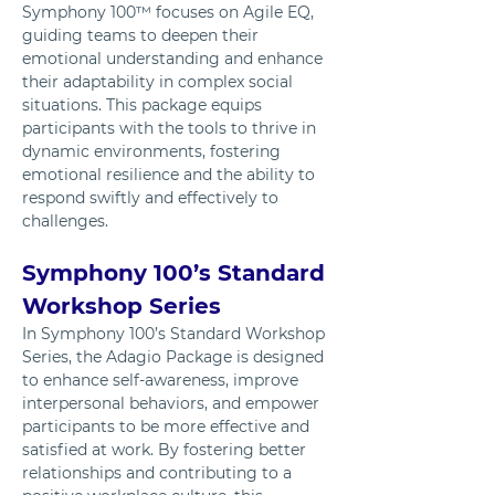
Symphony 100™ focuses on Agile EQ, 
guiding teams to deepen their 
emotional understanding and enhance 
their adaptability in complex social 
situations. This package equips 
participants with the tools to thrive in 
dynamic environments, fostering 
emotional resilience and the ability to 
respond swiftly and effectively to 
challenges.
Symphony 100’s Standard 
Workshop Series
In Symphony 100’s Standard Workshop 
Series, the Adagio Package is designed 
to enhance self-awareness, improve 
interpersonal behaviors, and empower 
participants to be more effective and 
satisfied at work. By fostering better 
relationships and contributing to a 