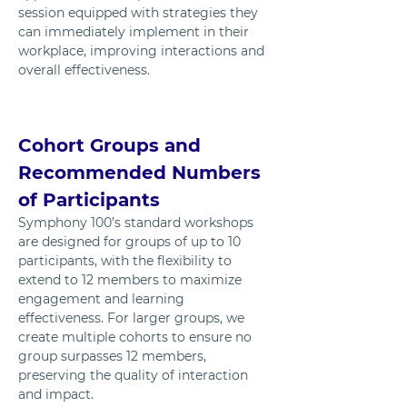
session equipped with strategies they 
can immediately implement in their 
workplace, improving interactions and 
overall effectiveness.
Cohort Groups and 
Recommended Numbers 
of Participants
Symphony 100’s standard workshops 
are designed for groups of up to 10 
participants, with the flexibility to 
extend to 12 members to maximize 
engagement and learning 
effectiveness. For larger groups, we 
create multiple cohorts to ensure no 
group surpasses 12 members, 
preserving the quality of interaction 
and impact.