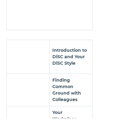
Introduction to 
DiSC and Your 
DiSC Style
Finding 
Common 
Ground with 
Colleagues
Your 
Workplace 
Priorities, 
Motivators, and 