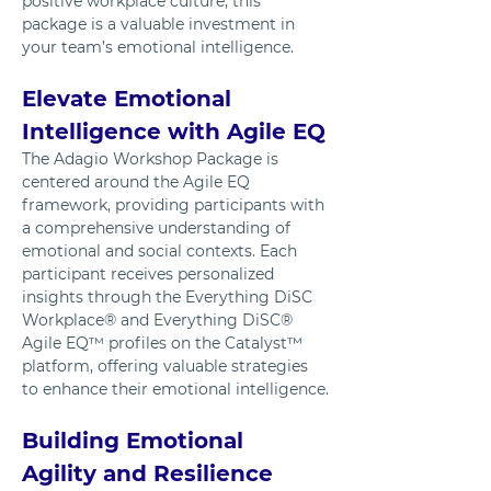
positive workplace culture, this 
package is a valuable investment in 
your team’s emotional intelligence.
Elevate Emotional 
Intelligence with Agile EQ
The Adagio Workshop Package is 
centered around the Agile EQ 
framework, providing participants with 
a comprehensive understanding of 
emotional and social contexts. Each 
participant receives personalized 
insights through the Everything DiSC 
Workplace® and Everything DiSC® 
Agile EQ™ profiles on the Catalyst™ 
platform, offering valuable strategies 
to enhance their emotional intelligence.
Building Emotional 
Agility and Resilience