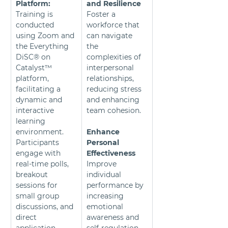
Platform:
and Resilience
Training is 
Foster a 
conducted 
workforce that 
using Zoom and 
can navigate 
the Everything 
the 
DiSC® on 
complexities of 
Catalyst™ 
interpersonal 
platform, 
relationships, 
facilitating a 
reducing stress 
dynamic and 
and enhancing 
interactive 
team cohesion.
learning 
environment. 
Enhance 
Participants 
Personal 
engage with 
Effectiveness
real-time polls, 
Improve 
breakout 
individual 
sessions for 
performance by 
small group 
increasing 
discussions, and 
emotional 
direct 
awareness and 