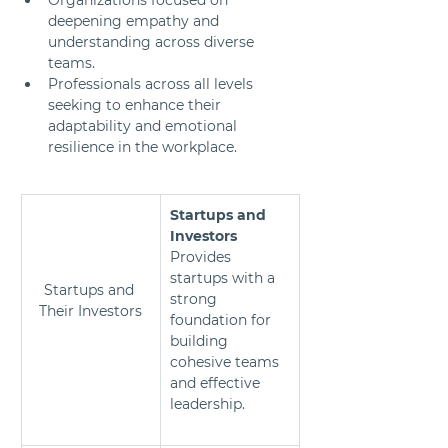
deepening empathy and 
understanding across diverse 
teams.
Professionals across all levels 
seeking to enhance their 
adaptability and emotional 
resilience in the workplace.
Startups and 
Investors 
Provides 
startups with a 
Startups and 
strong 
Their Investors
foundation for 
building 
cohesive teams 
and effective 
leadership.	