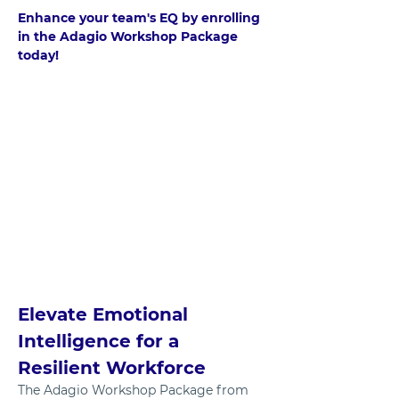
Enhance your team's EQ by enrolling 
in the Adagio Workshop Package 
today!	
Elevate Emotional 
Intelligence for a 
Resilient Workforce
The Adagio Workshop Package from 