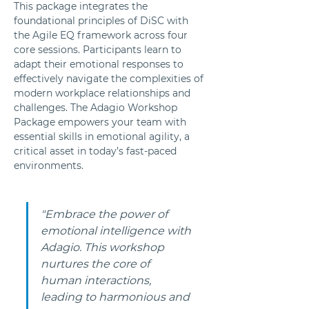
This package integrates the 
foundational principles of DiSC with 
the Agile EQ framework across four 
core sessions. Participants learn to 
adapt their emotional responses to 
effectively navigate the complexities of 
modern workplace relationships and 
challenges. The Adagio Workshop 
Package empowers your team with 
essential skills in emotional agility, a 
critical asset in today’s fast-paced 
environments.
"Embrace the power of 
emotional intelligence with 
Adagio. This workshop 
nurtures the core of 
human interactions, 
leading to harmonious and 