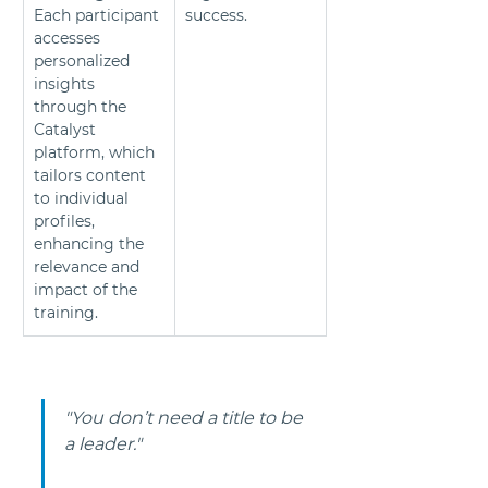
Each participant 
success.
accesses 
personalized 
insights 
through the 
Catalyst 
platform, which 
tailors content 
to individual 
profiles, 
enhancing the 
relevance and 
impact of the 
training.
"You don’t need a title to be 
a leader."