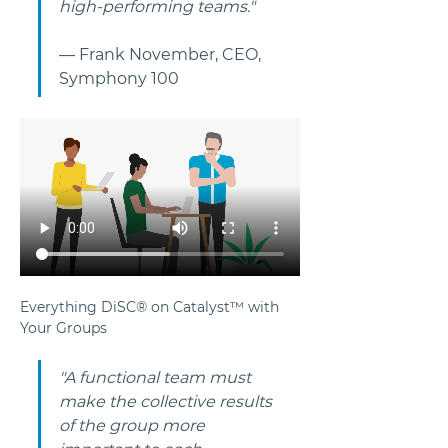
high-performing teams."
— Frank November, CEO, 
Symphony 100
Everything DiSC® on Catalyst™ with 
Your Groups
"A functional team must 
make the collective results 
of the group more 