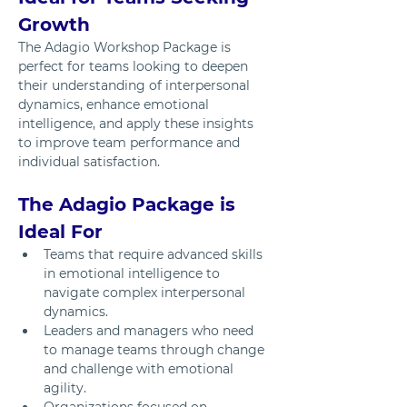
Growth
The Adagio Workshop Package is 
perfect for teams looking to deepen 
their understanding of interpersonal 
dynamics, enhance emotional 
intelligence, and apply these insights 
to improve team performance and 
individual satisfaction.
The Adagio Package is 
Ideal For
Teams that require advanced skills 
in emotional intelligence to 
navigate complex interpersonal 
dynamics.
Leaders and managers who need 
to manage teams through change 
and challenge with emotional 
agility.
Organizations focused on 