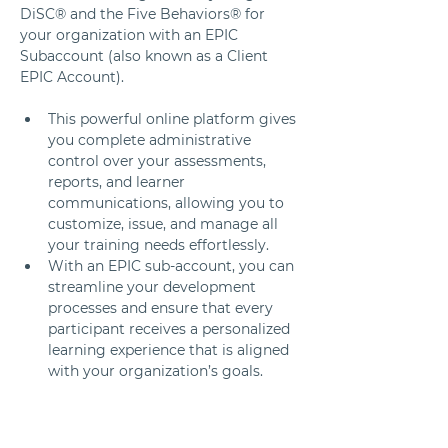
DiSC® and the Five Behaviors® for 
your organization with an EPIC 
Subaccount (also known as a Client 
EPIC Account).
This powerful online platform gives 
you complete administrative 
control over your assessments, 
reports, and learner 
communications, allowing you to 
customize, issue, and manage all 
your training needs effortlessly. 
With an EPIC sub-account, you can 
streamline your development 
processes and ensure that every 
participant receives a personalized 
learning experience that is aligned 
with your organization’s goals.