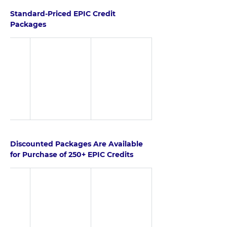
Standard-Priced EPIC Credit 
Packages
Discounted Packages Are Available 
for Purchase of 250+ EPIC Credits