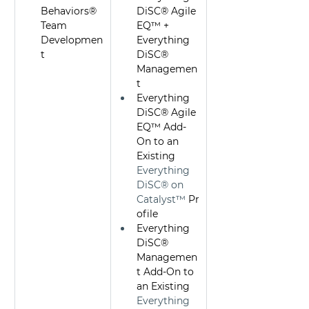
Behaviors® 
DiSC® Agile 
Team 
EQ™ + 
Developmen
Everything 
t 
DiSC® 
Managemen
t
Everything 
DiSC® Agile 
EQ™ Add-
On to an 
Existing 
Everything 
DiSC® on 
Catalyst™
 Pr
ofile
Everything 
DiSC® 
Managemen
t Add-On to 
an Existing 
Everything 