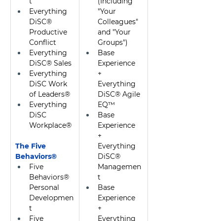
t
(Including 
Everything 
"Your 
DiSC® 
Colleagues" 
Productive 
and "Your 
Conflict
Groups")
Everything 
Base 
DiSC® Sales
Experience 
Everything 
+ 
DiSC Work 
Everything 
of Leaders®
DiSC® Agile 
Everything 
EQ™
DiSC 
Base 
Workplace®
Experience 
+ 
The Five 
Everything 
Behaviors® 
DiSC® 
Five 
Managemen
Behaviors® 
t
Personal 
Base 
Developmen
Experience 
t
+ 
Five 
Everything 