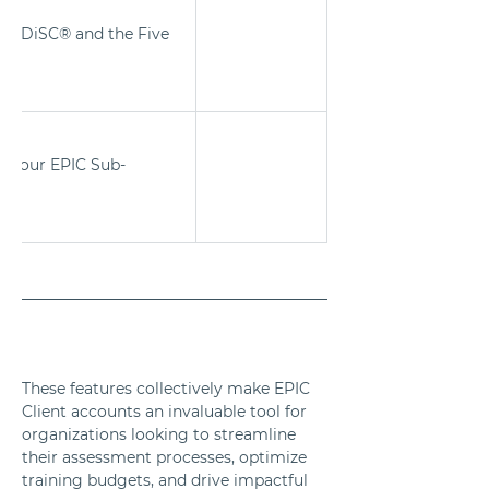
ing DiSC® and the Five 
.
 your EPIC Sub-
These features collectively make EPIC 
Client accounts an invaluable tool for 
organizations looking to streamline 
their assessment processes, optimize 
training budgets, and drive impactful 