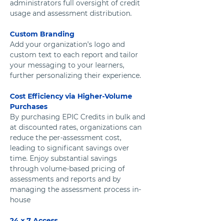
administrators full oversight of credit 
usage and assessment distribution.
Custom Branding
Add your organization’s logo and 
custom text to each report and tailor 
your messaging to your learners, 
further personalizing their experience. 
Cost Efficiency via Higher-Volume 
Purchases
By purchasing EPIC Credits in bulk and 
at discounted rates, organizations can 
reduce the per-assessment cost, 
leading to significant savings over 
time. Enjoy substantial savings 
through volume-based pricing of 
assessments and reports and by 
managing the assessment process in-
house
24 x 7 Access