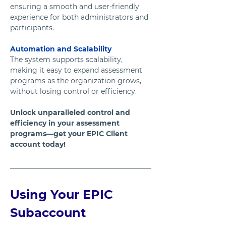
ensuring a smooth and user-friendly 
experience for both administrators and 
participants.
Automation and Scalability
The system supports scalability, 
making it easy to expand assessment 
programs as the organization grows, 
without losing control or efficiency.
Unlock unparalleled control and 
efficiency in your assessment 
programs—get your EPIC Client 
account today! 
Using Your EPIC 
Subaccount