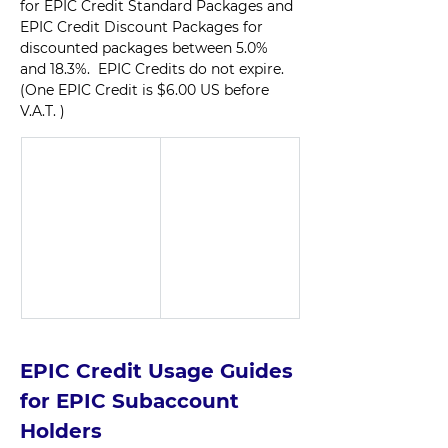
for EPIC Credit Standard Packages and 
EPIC Credit Discount Packages for 
discounted packages between 5.0% 
and 18.3%.  EPIC Credits do not expire. 
(One EPIC Credit is $6.00 US before 
V.A.T. )  
EPIC Credit Usage Guides 
for EPIC Subaccount 
Holders