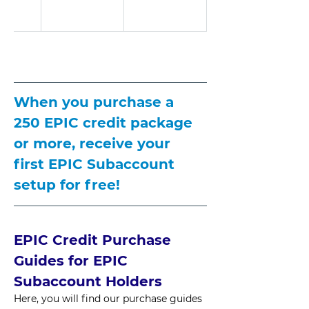
When you purchase a 
250 EPIC credit package 
or more, receive your 
first EPIC Subaccount 
setup for free!
EPIC Credit Purchase 
Guides for EPIC 
Subaccount Holders
Here, you will find our purchase guides 