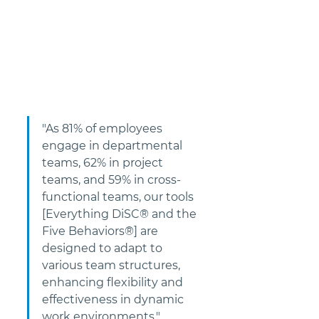
"As 81% of employees 
engage in departmental 
teams, 62% in project 
teams, and 59% in cross-
functional teams, our tools 
[Everything DiSC® and the 
Five Behaviors®] are 
designed to adapt to 
various team structures, 
enhancing flexibility and 
effectiveness in dynamic 
work environments."