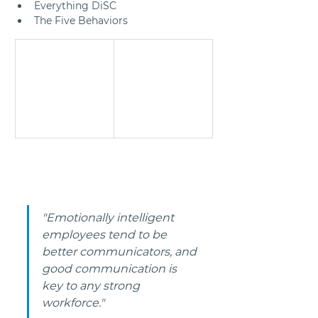
Everything DiSC
The Five Behaviors
"Emotionally intelligent 
employees tend to be 
better communicators, and 
good communication is 
key to any strong 
workforce." 