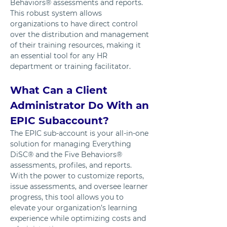
Behaviors® assessments and reports. 
This robust system allows 
organizations to have direct control 
over the distribution and management 
of their training resources, making it 
an essential tool for any HR 
department or training facilitator.
What Can a Client 
Administrator Do With an 
EPIC Subaccount?
The EPIC sub-account is your all-in-one 
solution for managing Everything 
DiSC® and the Five Behaviors® 
assessments, profiles, and reports. 
With the power to customize reports, 
issue assessments, and oversee learner 
progress, this tool allows you to 
elevate your organization’s learning 
experience while optimizing costs and 