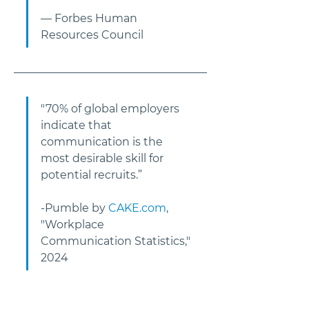
— Forbes Human 
Resources Council     
"70% of global employers 
indicate that 
communication is the 
most desirable skill for 
potential recruits.” 
-Pumble by 
CAKE.com
, 
"Workplace 
Communication Statistics," 
2024