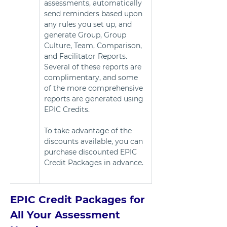
assessments, automatically 
send reminders based upon 
any rules you set up, and 
generate Group, Group 
Culture, Team, Comparison, 
and Facilitator Reports. 
Several of these reports are 
complimentary, and some 
of the more comprehensive 
reports are generated using 
EPIC Credits.   
To take advantage of the 
discounts available, you can 
purchase discounted EPIC 
Credit Packages in advance. 
EPIC Credit Packages for 
All Your Assessment 