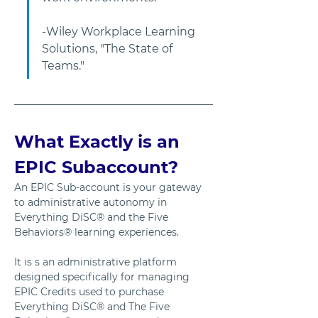
-Wiley Workplace Learning 
Solutions, "The State of 
Teams."         
What Exactly is an 
EPIC Subaccount?
An EPIC Sub-account is your gateway 
to administrative autonomy in 
Everything DiSC® and the Five 
Behaviors® learning experiences. 
It is s an administrative platform 
designed specifically for managing 
EPIC Credits used to purchase 
Everything DiSC® and The Five 