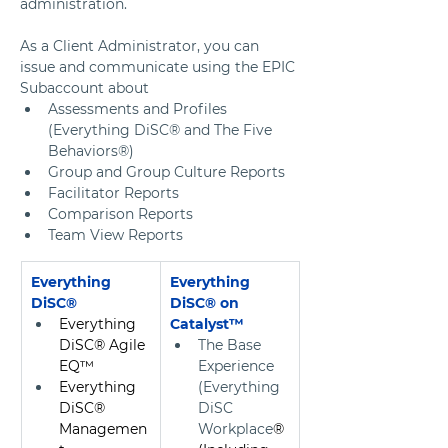
administration. 
As a Client Administrator, you can 
issue and communicate using the EPIC 
Subaccount about 
Assessments and Profiles 
(Everything DiSC® and The Five 
Behaviors®) 
Group and Group Culture Reports
Facilitator Reports
Comparison Reports
Team View Reports
Everything 
Everything 
DiSC®
DiSC® on 
Everything 
Catalyst™ 
DiSC® Agile 
The Base 
EQ™
Experience 
Everything 
(Everything 
DiSC® 
DiSC 
Managemen
Workplace
® 