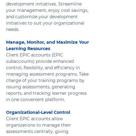
development initiatives. Streamline 
your management, enjoy cost savings, 
and customize your development 
initiatives to suit your organizational 
needs.
Manage, Monitor, and Maximize Your 
Learning Resources  
Client EPIC accounts (EPIC 
subaccounts) provide enhanced 
control, flexibility, and efficiency in 
managing assessment programs. Take 
charge of your training programs by 
issuing assessments, generating 
reports, and tracking learner progress 
in one convenient platform.
Organizational-Level Control
Client EPIC accounts allow 
organizations to manage their 
assessments centrally, giving 