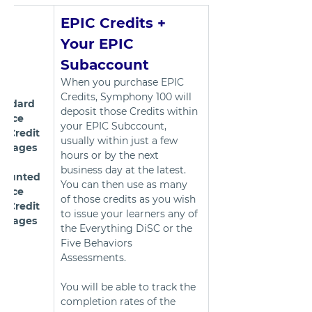
EPIC Credits + 
Your EPIC 
Subaccount
When you purchase EPIC 
Credits, Symphony 100 will 
andard 
deposit those Credits within 
Price 
your EPIC Subccount, 
C Credit 
usually within just a few 
ckages
hours or by the next 
business day at the latest. 
counted 
You can then use as many 
Price 
of those credits as you wish 
C Credit 
to issue your learners any of 
ckages
the Everything DiSC or the 
Five Behaviors 
Assessments. 
You will be able to track the 
completion rates of the 