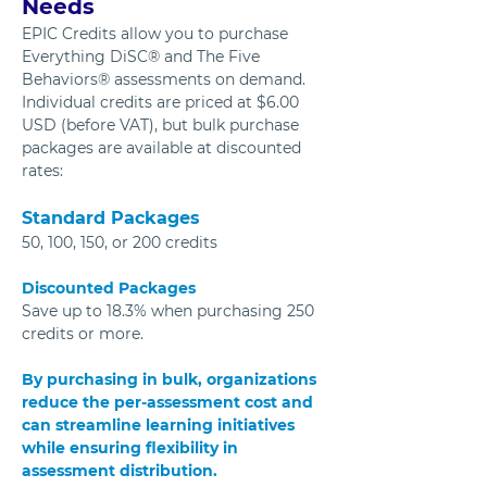
Needs
EPIC Credits allow you to purchase 
Everything DiSC® and The Five 
Behaviors® assessments on demand. 
Individual credits are priced at $6.00 
USD (before VAT), but bulk purchase 
packages are available at discounted 
rates:
Standard Packages
50, 100, 150, or 200 credits
Discounted Packages
Save up to 18.3% when purchasing 250 
credits or more.
By purchasing in bulk, organizations 
reduce the per-assessment cost and 
can streamline learning initiatives 
while ensuring flexibility in 
assessment distribution.