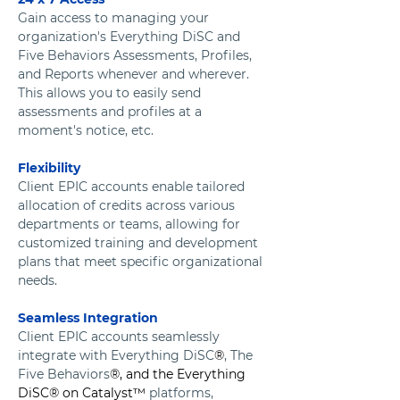
Gain access to managing your 
organization's Everything DiSC and 
Five Behaviors Assessments, Profiles, 
and Reports whenever and wherever.  
This allows you to easily send 
assessments and profiles at a 
moment's notice, etc.
Flexibility
Client EPIC accounts enable tailored 
allocation of credits across various 
departments or teams, allowing for 
customized training and development 
plans that meet specific organizational 
needs.
Seamless Integration
Client EPIC accounts seamlessly 
integrate with Everything DiSC
®
, The 
Five Behaviors
®, and the Everything 
DiSC® on Catalyst™
 platforms, 