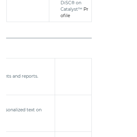
DiSC® on 
Catalyst™
 Pr
ofile
ments and reports.
ersonalized text on 