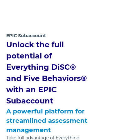
EPIC Subaccount 
Unlock the full 
potential of 
Everything DiSC® 
and Five Behaviors® 
with an EPIC 
Subaccount
A powerful platform for 
streamlined assessment 
management
Take full advantage of Everything 