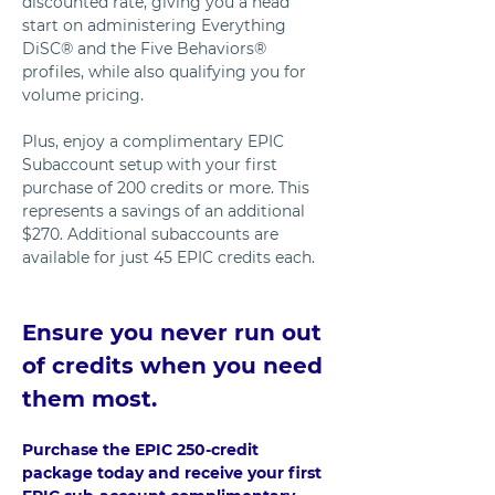
discounted rate, giving you a head 
start on administering Everything 
DiSC® and the Five Behaviors® 
profiles, while also qualifying you for 
volume pricing. 
Plus, enjoy a complimentary EPIC 
Subaccount setup with your first 
purchase of 200 credits or more. This 
represents a savings of an additional 
$270. Additional subaccounts are 
available for just 45 EPIC credits each.
Ensure you never run out 
of credits when you need 
them most. 
Purchase the EPIC 250-credit 
package today and receive your first 