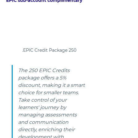
EPIC sub-account complimentary
250 EPIC Credit Package.
The 250 EPIC Credits 
package offers a 5% 
discount, making it a smart 
choice for smaller teams. 
Take control of your 
learners' journey by 
managing assessments 
and communication 
directly, enriching their 
development with 