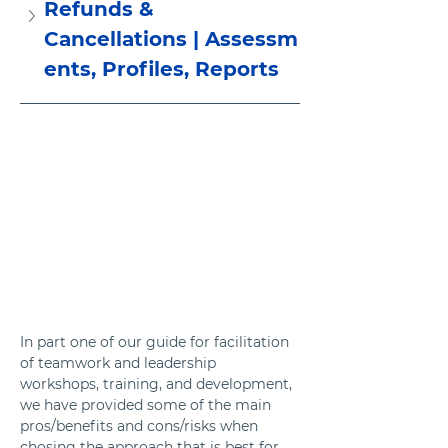
Refunds & 
Cancellations | Assessm
ents, Profiles, Reports
In part one of our guide for facilitation 
of teamwork and leadership 
workshops, training, and development, 
we have provided some of the main 
pros/benefits and cons/risks when 
chosing the approach that is best for 