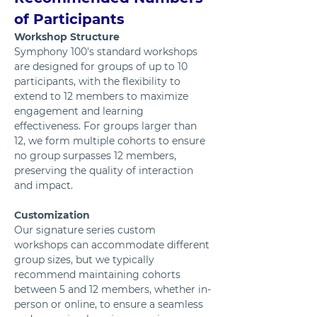
of Participants 
Workshop Structure
Symphony 100's standard workshops 
are designed for groups of up to 10 
participants, with the flexibility to 
extend to 12 members to maximize 
engagement and learning 
effectiveness. For groups larger than 
12, we form multiple cohorts to ensure 
no group surpasses 12 members, 
preserving the quality of interaction 
and impact.
Customization
Our signature series custom 
workshops can accommodate different 
group sizes, but we typically 
recommend maintaining cohorts 
between 5 and 12 members, whether in-
person or online, to ensure a seamless 