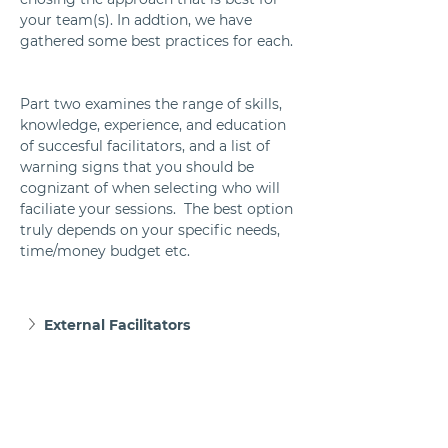
your team(s). In addtion, we have 
gathered some best practices for each. 
Part two examines the range of skills, 
knowledge, experience, and education 
of succesful facilitators, and a list of 
warning signs that you should be 
cognizant of when selecting who will 
faciliate your sessions.  The best option 
truly depends on your specific needs, 
time/money budget etc.  
External Facilitators
Internal Facilitators
A Hybrid of Internal and External 
Facilitators