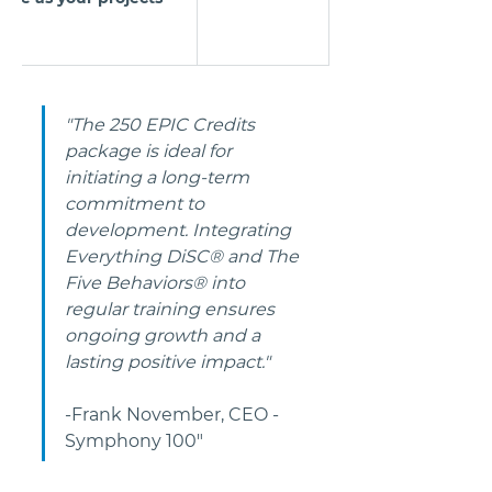
"The 250 EPIC Credits 
package is ideal for 
initiating a long-term 
commitment to 
development. Integrating 
Everything DiSC® and The 
Five Behaviors® into 
regular training ensures 
ongoing growth and a 
lasting positive impact." 
-Frank November, CEO - 
Symphony 100"