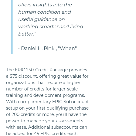
offers insights into the 
human condition and 
useful guidance on 
working smarter and living 
better.”
- Daniel H. Pink , "When"
The EPIC 250-Credit Package provides 
a $75 discount, offering great value for 
organizations that require a higher 
number of credits for larger-scale 
training and development programs. 
With complimentary EPIC Subaccount 
setup on your first qualifying purchase 
of 200 credits or more, you’ll have the 
power to manage your assessments 
with ease. Additional subaccounts can 
be added for 45 EPIC credits each.