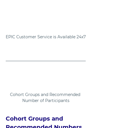
EPIC Customer Service is Available 24x7
Cohort Groups and Recommended 
Number of Participants
Cohort Groups and 
Recommended Numbers 