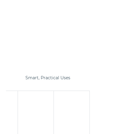
Smart, Practical Uses