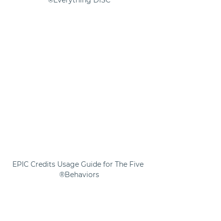
Everything DiSC®
EPIC Credits Usage Guide for The Five 
Behaviors®