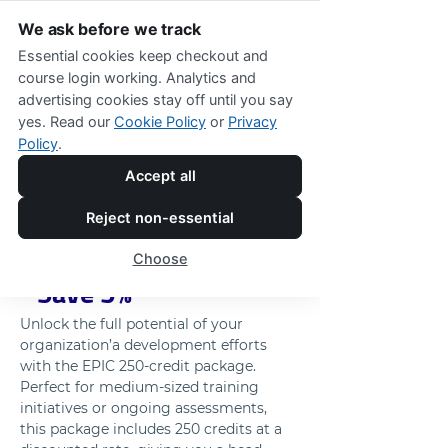
We ask before we track
Essential cookies keep checkout and
course login working. Analytics and
advertising cookies stay off until you say
250 EPIC Credits Package - Includes 
yes. Read our
Cookie Policy
or
Privacy
a 5% Discount
Policy
.
Maximize Your 
Accept all
Training Capabilities 
Reject non-essential
with 250 EPIC Credits 
Choose
- Save 5%
Unlock the full potential of your 
organization’a development efforts 
with the EPIC 250-credit package. 
Perfect for medium-sized training 
initiatives or ongoing assessments, 
this package includes 250 credits at a 