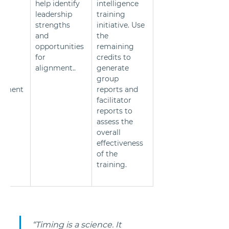
help identify 
intelligence 
ss 
leadership 
training 
 to 
strengths 
initiative. Use 
and 
the 
g 
opportunities 
remaining 
for 
credits to 
cs 
alignment..
generate 
group 
vement
reports and 
facilitator 
reports to 
assess the 
overall 
effectiveness 
of the 
training.
 “Timing is a science. It 