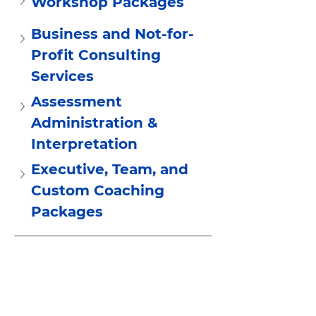
Workshop Packages
Business and Not-for-
Profit Consulting 
Services
Assessment 
Administration &  
Interpretation
Executive, Team, and 
Custom Coaching 
Packages