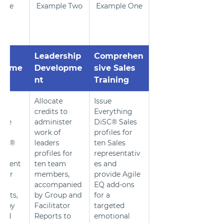
ple 
Example Two
Example One
ree
Leadership 
Comprehen
lopme
Developme
sive Sales 
nt
Training
0 
Allocate 
Issue 
 to 
credits to 
Everything 
 the 
administer 
DiSC® Sales 
work of 
profiles for 
ors® 
leaders 
ten Sales 
profiles for 
representativ
pment 
ten team 
es and 
 for 
members, 
provide Agile 
accompanied 
EQ add-ons 
pants, 
by Group and 
for a 
d by 
Facilitator 
targeted 
and 
Reports to 
emotional 