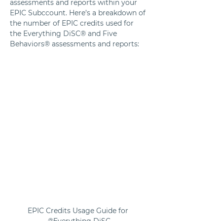
assessments and reports within your 
EPIC Subccount. Here’s a breakdown of 
the number of EPIC credits used for 
the Everything DiSC® and Five 
Behaviors® assessments and reports:
EPIC Credits Usage Guide for 