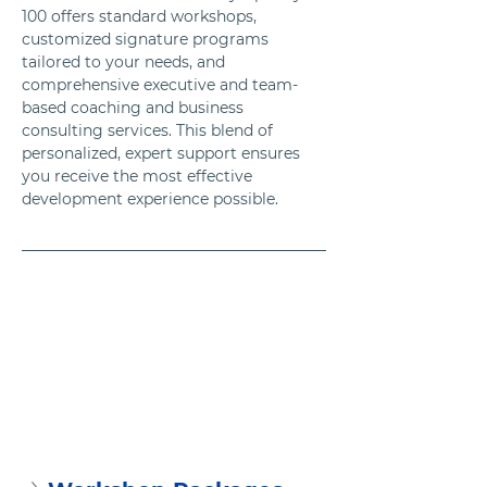
100 offers standard workshops, 
customized signature programs 
tailored to your needs, and 
comprehensive executive and team-
based coaching and business 
consulting services. This blend of 
personalized, expert support ensures 
you receive the most effective 
development experience possible.