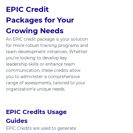
EPIC Credit 
Packages for Your 
Growing Needs
An EPIC credit package is your solution 
for more robust training programs and 
team development initiatives. Whether 
you’re looking to develop key 
leadership skills or enhance team 
communication, these credits allow 
you to administer a comprehensive 
range of assessments, tailored to your 
organization’a unique needs.
EPIC Credits Usage 
Guides
EPIC Credits are used to generate 