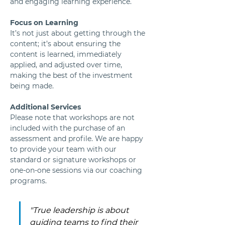
and engaging learning experience.
Focus on Learning
It’s not just about getting through the 
content; it’s about ensuring the 
content is learned, immediately 
applied, and adjusted over time, 
making the best of the investment 
being made.
Additional Services
Please note that workshops are not 
included with the purchase of an 
assessment and profile. We are happy 
to provide your team with our 
standard or signature workshops or 
one-on-one sessions via our coaching 
programs.
"True leadership is about 
guiding teams to find their 