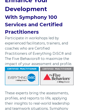
Enhance Your 
Development 
With Symphony 100 
Services and Certified 
Practitioners
Participate in workshops led by 
experienced facilitators, trainers, and 
coaches who are Certified 
Practitioners of Everything DiSC® and 
The Five Behaviors® to maximize the 
impact of your assessment and profile. 
These experts bring the assessments, 
profiles, and reports to life, applying 
their insights to real-world leadership 
and teamwork situations. Symphony 