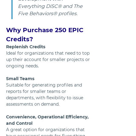
Everything DiSC® and The 
Five Behaviors® profiles. 
Why Purchase 250 EPIC 
Credits?
Replenish Credits
Ideal for organizations that need to top 
up their account for smaller projects or 
ongoing needs.
Small Teams
Suitable for generating profiles and 
reports for smaller teams or 
departments, with flexibility to issue 
assessments on demand.
Convenience, Operational Efficiency, 
and Control
A great option for organizations that 
have occasional needs for Everything 