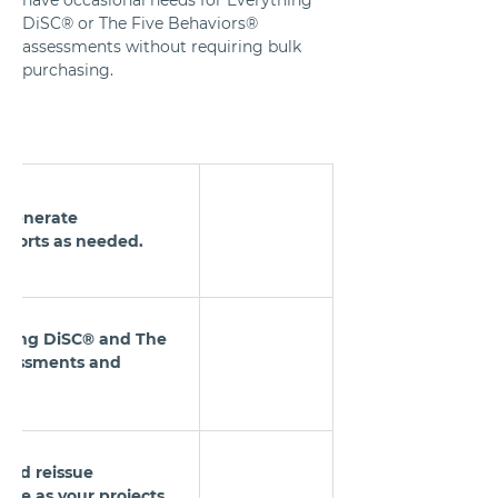
DiSC® or The Five Behaviors® 
assessments without requiring bulk 
purchasing.
o generate 
eports as needed.
ything DiSC® and The 
ssessments and 
e and reissue 
ime as your projects 