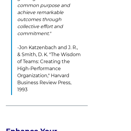
common purpose and 
achieve remarkable 
outcomes through 
collective effort and 
commitment." 
-Jon Katzenbach and J. R., 
& Smith, D. K. "The Wisdom 
of Teams: Creating the 
High-Performance 
Organization," Harvard 
Business Review Press, 
1993