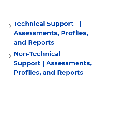
Technical Support   | 
Assessments, Profiles, 
and Reports
Non-Technical 
Support | Assessments, 
Profiles, and Reports