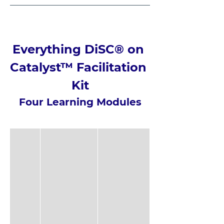
Everything DiSC® on 
Catalyst™ Facilitation 
Kit
Four Learning Modules