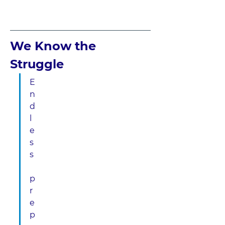
We Know the 
Struggle
E
n
d
l
e
s
s
p
r
e
p