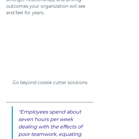
outcomes your organization will see 
and feel for years.
Go beyond cookie cutter solutions.
"Employees spend about 
seven hours per week 
dealing with the effects of 
poor teamwork, equating 