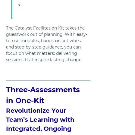
?
The Catalyst Facilitation Kit takes the 
guesswork out of planning. With easy-
to-use modules, hands-on activities, 
and step-by-step guidance, you can 
focus on what matters: delivering 
sessions that inspire lasting change.
Three-Assessments 
in One-Kit
Revolutionize Your 
Team’s Learning with 
Integrated, Ongoing 