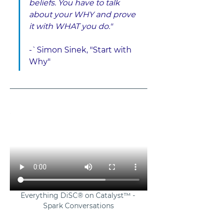
beliefs. You have to talk 
about your WHY and prove 
it with WHAT you do." 
-`Simon Sinek, "Start with 
Why"
Everything DiSC® on Catalyst™ - 
Spark Conversations