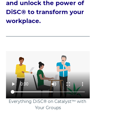
and unlock the power of 
DiSC® to transform your 
workplace.
Everything DiSC® on Catalyst™ with 
Your Groups