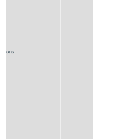
ns
actions
l 