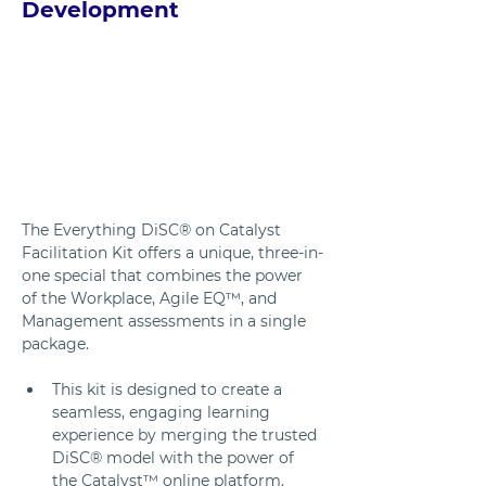
Development
The Everything DiSC® on Catalyst 
Facilitation Kit offers a unique, three-in-
one special that combines the power 
of the Workplace, Agile EQ™, and 
Management assessments in a single 
package. 
This kit is designed to create a 
seamless, engaging learning 
experience by merging the trusted 
DiSC® model with the power of 
the Catalyst™ online platform. 