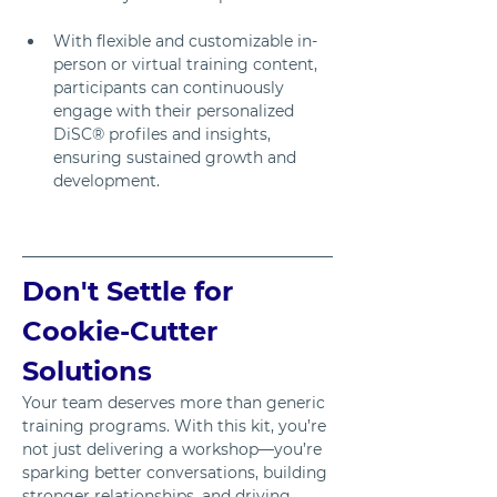
With flexible and customizable in-
person or virtual training content, 
participants can continuously 
engage with their personalized 
DiSC® profiles and insights, 
ensuring sustained growth and 
development.
Don't Settle for 
Cookie-Cutter 
Solutions
Your team deserves more than generic 
training programs. With this kit, you’re 
not just delivering a workshop—you’re 
sparking better conversations, building 
stronger relationships, and driving 