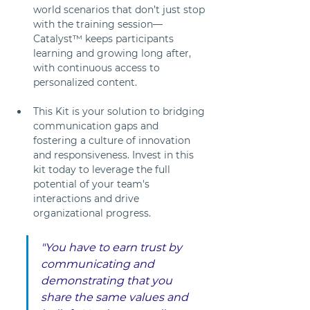
world scenarios that don’t just stop 
with the training session—
Catalyst™ keeps participants 
learning and growing long after, 
with continuous access to 
personalized content.
This Kit is your solution to bridging 
communication gaps and 
fostering a culture of innovation 
and responsiveness. Invest in this 
kit today to leverage the full 
potential of your team's 
interactions and drive 
organizational progress.
"You have to earn trust by 
communicating and 
demonstrating that you 
share the same values and 