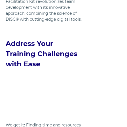
Facilitation Kit revolutionizes team 
development with its innovative 
approach, combining the science of 
DiSC® with cutting-edge digital tools. 
Address Your 
Training Challenges 
with Ease
We get it: Finding time and resources 