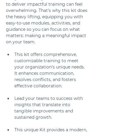
to deliver impactful training can feel 
overwhelming. That’s why this kit does 
the heavy lifting, equipping you with 
easy-to-use modules, activities, and 
guidance so you can focus on what 
matters: making a meaningful impact 
on your team.
This kit offers comprehensive, 
customizable training to meet 
your organization's unique needs. 
It enhances communication, 
resolves conflicts, and fosters 
effective collaboration. 
Lead your teams to success with 
insights that translate into 
tangible improvements and 
sustained growth.
This unique Kit provides a modern, 