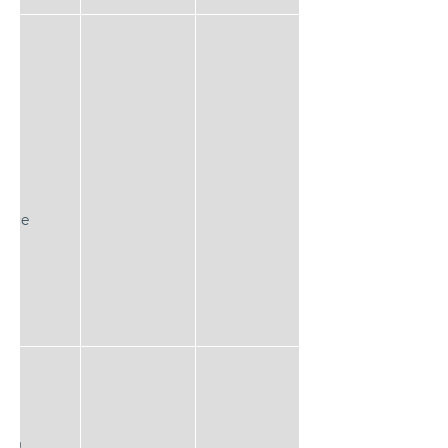
lace
EQ™