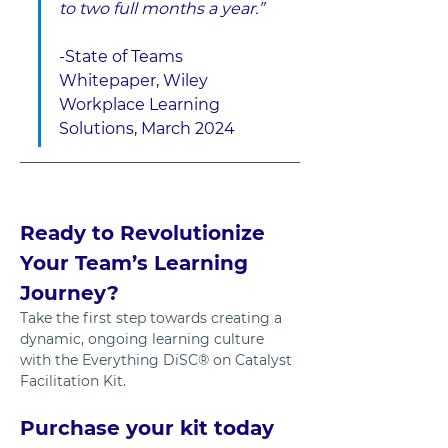
to two full months a year.”
-State of Teams 
Whitepaper, Wiley 
Workplace Learning 
Solutions, March 2024
Ready to Revolutionize 
Your Team’s Learning 
Journey?
Take the first step towards creating a 
dynamic, ongoing learning culture 
with the Everything DiSC® on Catalyst 
Facilitation Kit. 
Purchase your kit today 