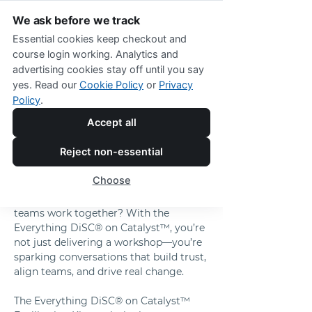
We ask before we track
Essential cookies keep checkout and
course login working. Analytics and
advertising cookies stay off until you say
Everything DiSC® on Catalyst™ 
yes. Read our
Cookie Policy
or
Privacy
Facilitation Kit
Policy
.
Transform Your 
Accept all
Training Into 
Reject non-essential
Impactful Teamwork 
Choose
What if your training sessions didn’t 
just educate but transformed how your 
teams work together? With the 
Everything DiSC® on Catalyst™, you’re 
not just delivering a workshop—you’re 
sparking conversations that build trust, 
align teams, and drive real change.
The Everything DiSC® on Catalyst™ 