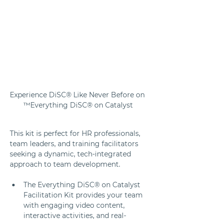
Experience DiSC® Like Never Before on 
Everything DiSC® on Catalyst™
This kit is perfect for HR professionals, 
team leaders, and training facilitators 
seeking a dynamic, tech-integrated 
approach to team development. 
The Everything DiSC® on Catalyst 
Facilitation Kit provides your team 
with engaging video content, 
interactive activities, and real-