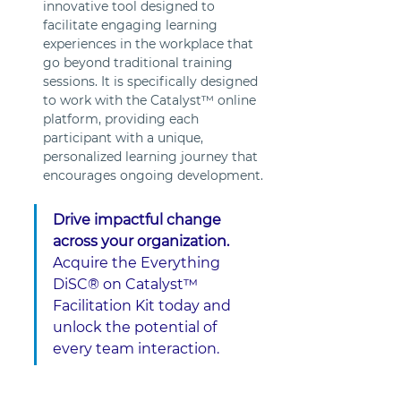
innovative tool designed to 
facilitate engaging learning 
experiences in the workplace that 
go beyond traditional training 
sessions. It is specifically designed 
to work with the Catalyst™ online 
platform, providing each 
participant with a unique, 
personalized learning journey that 
encourages ongoing development.
Drive impactful change 
across your organization. 
Acquire the Everything 
DiSC® on Catalyst™ 
Facilitation Kit today and 
unlock the potential of 
every team interaction.