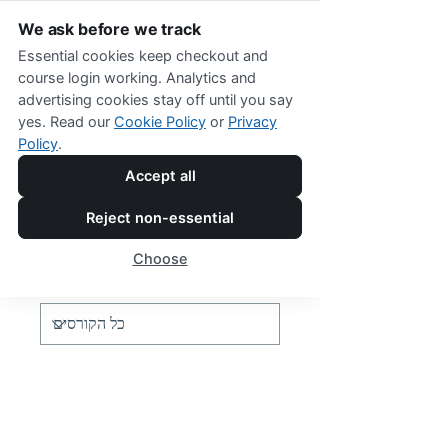
We ask before we track
Essential cookies keep checkout and
course login working. Analytics and
advertising cookies stay off until you say
yes. Read our
Cookie Policy
or
Privacy
Policy
.
Online Shop Menu
Accept all
Reject non-essential
Programs
Choose