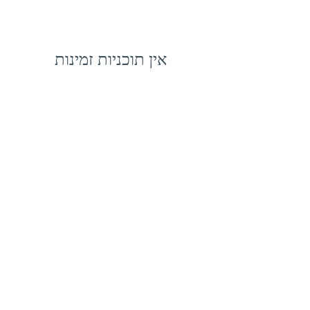
אין תוכניות זמינות